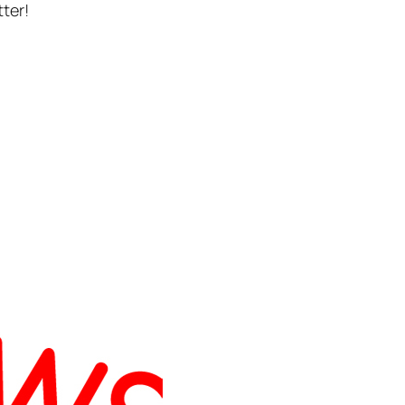
tter!