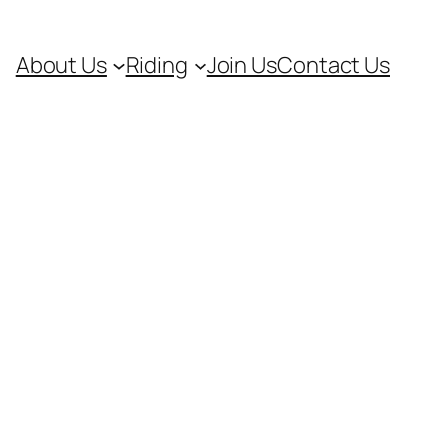
About Us
Riding
Join Us
Contact Us