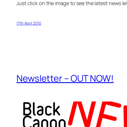
Just click on the image to see the latest news le
17th April 2010
Newsletter – OUT NOW!