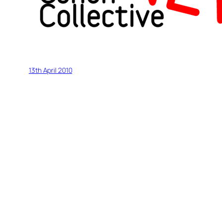
13th April 2010