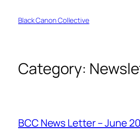
Skip
to
Black Canon Collective
content
Category:
Newsle
BCC News Letter – June 2