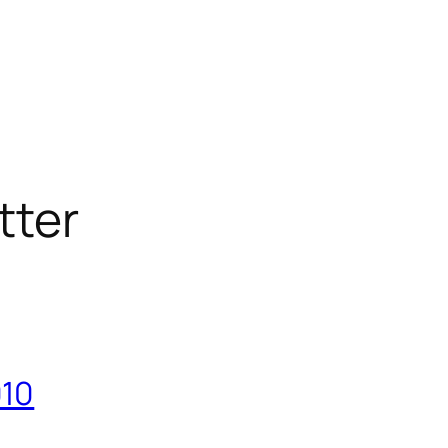
tter
010