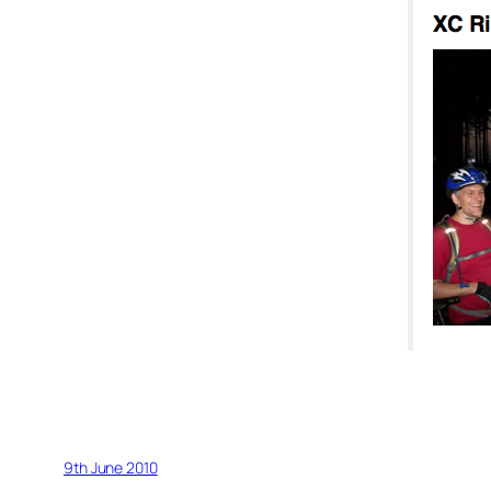
9th June 2010