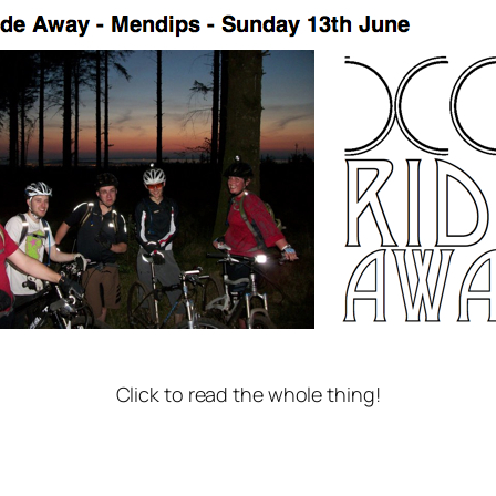
Click to read the whole thing!