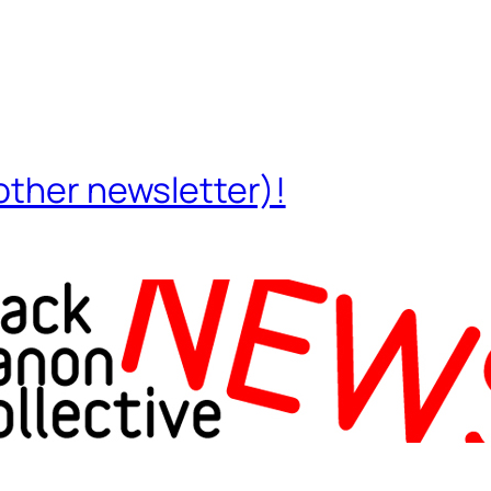
other newsletter)!