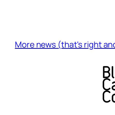
More news (that's right an