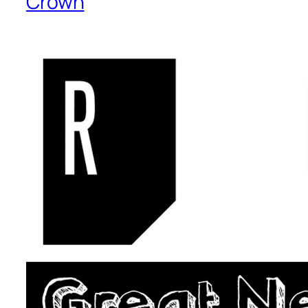
Crown