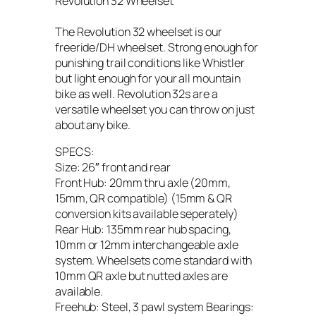
Revolution 32 Wheelset
The Revolution 32 wheelset is our
freeride/DH wheelset. Strong enough for
punishing trail conditions like Whistler
but light enough for your all mountain
bike as well. Revolution 32s are a
versatile wheelset you can throw on just
about any bike.
SPECS:
Size: 26″ front and rear
Front Hub: 20mm thru axle (20mm,
15mm, QR compatible) (15mm & QR
conversion kits available seperately)
Rear Hub: 135mm rear hub spacing,
10mm or 12mm interchangeable axle
system. Wheelsets come standard with
10mm QR axle but nutted axles are
available.
Freehub: Steel, 3 pawl system Bearings: