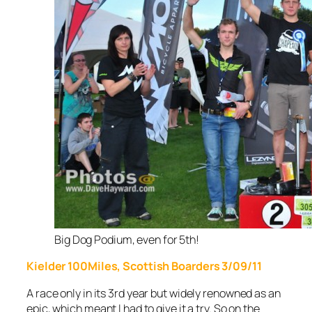
Big Dog Podium, even for 5th!
Kielder 100Miles, Scottish Boarders 3/09/11
A race only in its 3rd
year but widely renowned as an
epic, which meant I had to give it a try. So on the