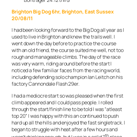
Brighton Big Dog 6hr, Brighton, East Sussex
20/08/11
I had been looking forward to the Big Dog all year as I
used to live in Brighton and knew the trails well. I
went down the day before to practice the course
with an old friend, the course suited me well, not too
rough and manageable climbs. The day of the race
was very warm, riding around before the start I
noticed a few familiar faces from the racing world,
including defending solo champion Ian Leitch on his
factory Cannondale Flash 29er.
I had a mediocre start so was pleased when the first
climb appeared and I could pass people. I rolled
through the start/finish line to be told I was “atleast
top 20” I was happy with this an continued to push
hard up all the hills and enjoyed the fast singletrack. I
began to struggle with heat after a few hours and
th