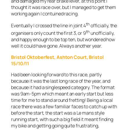
and damaged my rear brake lever, at this point I
thought it was race over, but I managed to get them
working again I contuined racing.
th
Eventually I crossed the line in joint 4
officially, the
th
organisers only count the first 3, or 9
unofficially,
and happy enough to be top ten, but wondered how
well it could have gone. Always another year.
Bristol Oktoberfest, Ashton Court, Bristol
15/10/11
Had been looking forward to this race, partly
because it was the last long race of the year, and
because it had a singlespeed category. The format
was 9am-5pm which meant an early start but less
time for me to stand around fretting! Being a local
race there was a few familiar faces to catch up with
before the start, the start was a Le mans style
running start, with such a big field it meant finding
my bike and getting going quite frustrating,