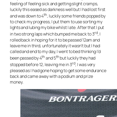
feeling of feeling sick and getting slight cramps,
luckily this eased as darkness well but I had lost first
th
and was down to 4
, luckily some friends popped by
to check my progress, I put them to use sorting my
lights and lubing my bike whilst I ate. After that I put
rd
in two strong laps which bumped me back to 3
, I
rolled back in hoping for it to be passed 12am and
leave me in third, unfortunately it wasn’t but I had
called and end to my day, I went to bed thinking I’d
th
th
been passed by 4
and 5
but luckily they had
rd
stopped before 12, leaving me in 3
, I was very
pleased as I had gone hoping to get some endurance
back and came away with a podium and prize
money.