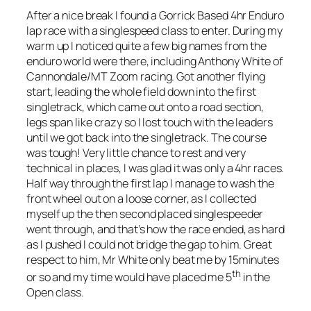
After a nice break I found a Gorrick Based 4hr Enduro
lap race with a singlespeed class to enter. During my
warm up I noticed quite a few big names from the
enduro world were there, including Anthony White of
Cannondale/MT Zoom racing. Got another flying
start, leading the whole field down into the first
singletrack, which came out onto a road section,
legs span like crazy so I lost touch with the leaders
until we got back into the singletrack. The course
was tough! Very little chance to rest and very
technical in places, I was glad it was only a 4hr races.
Half way through the first lap I manage to wash the
front wheel out on a loose corner, as I collected
myself up the then second placed singlespeeder
went through, and that’s how the race ended, as hard
as I pushed I could not bridge the gap to him. Great
respect to him, Mr White only beat me by 15minutes
th
or so and my time would have placed me 5
in the
Open class.