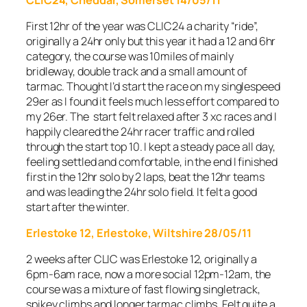
First 12hr of the year was CLIC24 a charity “ride”,
originally a 24hr only but this year it had a 12 and 6hr
category, the course was 10miles of mainly
bridleway, double track and a small amount of
tarmac. Thought I’d start the race on my singlespeed
29er as I found it feels much less effort compared to
my 26er. The start felt relaxed after 3 xc races and I
happily cleared the 24hr racer traffic and rolled
through the start top 10. I kept a steady pace all day,
feeling settled and comfortable, in the end I finished
first in the 12hr solo by 2 laps, beat the 12hr teams
and was leading the 24hr solo field. It felt a good
start after the winter.
Erlestoke 12, Erlestoke, Wiltshire 28/05/11
2 weeks after CLIC was Erlestoke 12, originally a
6pm-6am race, now a more social 12pm-12am, the
course was a mixture of fast flowing singletrack,
spikey climbs and longer tarmac climbs. Felt quite a