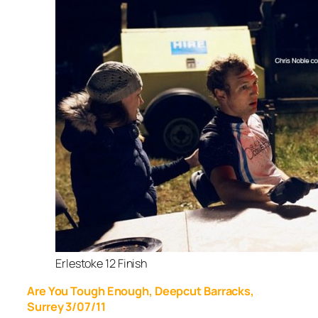
Erlestoke 12 Finish
Are You Tough Enough, Deepcut Barracks,
Surrey 3/07/11