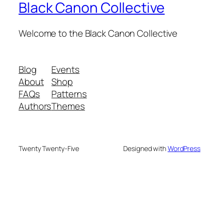
Black Canon Collective
Welcome to the Black Canon Collective
Blog
Events
About
Shop
FAQs
Patterns
Authors
Themes
Twenty Twenty-Five
Designed with
WordPress