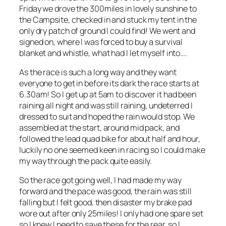
Friday we drove the 300miles in lovely sunshine to
the Campsite, checked in and stuck my tent in the
only dry patch of ground I could find! We went and
signed on, where I was forced to buy a survival
blanket and whistle, what had I let myself into….
As the race is such a long way and they want
everyone to get in before its dark the race starts at
6.30am! So I get up at 5am to discover it had been
raining all night and was still raining, undeterred I
dressed to suit and hoped the rain would stop. We
assembled at the start, around mid pack, and
followed the lead quad bike for about half and hour,
luckily no one seemed keen in racing so I could make
my way through the pack quite easily.
So the race got going well, I had made my way
forward and the pace was good, the rain was still
falling but I felt good, then disaster my brake pad
wore out after only 25miles! I only had one spare set
so I knew I need to save these for the rear, so I