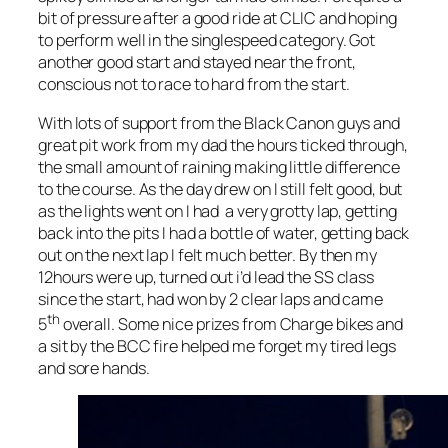
bit of pressure after a good ride at CLIC and hoping
to perform well in the singlespeed category. Got
another good start and stayed near the front,
conscious not to race to hard from the start.
With lots of support from the Black Canon guys and
great pit work from my dad the hours ticked through,
the small amount of raining making little difference
to the course. As the day drew on I still felt good, but
as the lights went on I had a very grotty lap, getting
back into the pits I had a bottle of water, getting back
out on the next lap I felt much better. By then my
12hours were up, turned out i’d lead the SS class
since the start, had won by 2 clear laps and came
th
5
overall. Some nice prizes from Charge bikes and
a sit by the BCC fire helped me forget my tired legs
and sore hands.