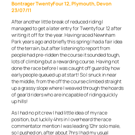
Bontrager TwentyFour 12, Plymouth, Devon
23/07/11
After another little break of reduced riding I
managed to get a later entry for Twentyfour 12 after
writing it off for the year. Having raced Newnham
Park years ago and briefly this spring I had a fair idea
of the terrain, but after listening to report from
people had pre-ridden the course it sounded tough,
lots of climbing but a rewarding course. Having not
done the race before I was caught off guard by how
early people queued up at start! So I snuck in near
the middle, from the off the course climbed straight
up a grassy slope where I weaved through the hoards
of gear’d riders who are incapable of riding quickly
up hills!
As I had no pit crew I had little idea of my race
position, but luckily 4hrs in I overheard the race
commentator mention I was leading 12hr solo male,
so I pushed on, after about 7hrs I had my usual