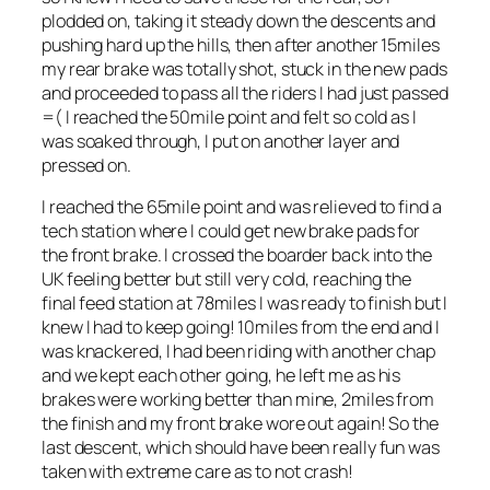
plodded on, taking it steady down the descents and
pushing hard up the hills, then after another 15miles
my rear brake was totally shot, stuck in the new pads
and proceeded to pass all the riders I had just passed
=( I reached the 50mile point and felt so cold as I
was soaked through, I put on another layer and
pressed on.
I reached the 65mile point and was relieved to find a
tech station where I could get new brake pads for
the front brake. I crossed the boarder back into the
UK feeling better but still very cold, reaching the
final feed station at 78miles I was ready to finish but I
knew I had to keep going! 10miles from the end and I
was knackered, I had been riding with another chap
and we kept each other going, he left me as his
brakes were working better than mine, 2miles from
the finish and my front brake wore out again! So the
last descent, which should have been really fun was
taken with extreme care as to not crash!