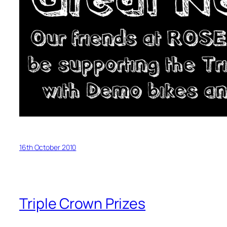
16th October 2010
Triple Crown Prizes