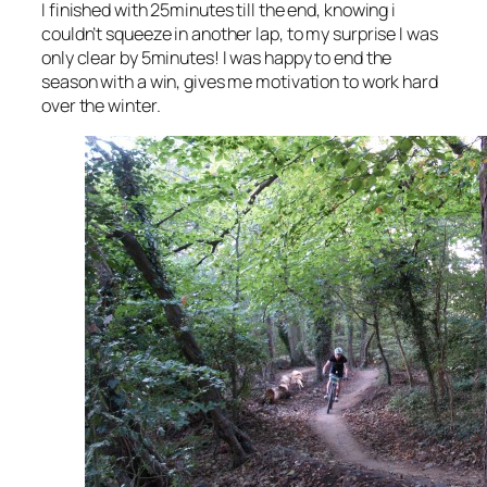
I finished with 25minutes till the end, knowing i
couldn’t squeeze in another lap, to my surprise I was
only clear by 5minutes! I was happy to end the
season with a win, gives me motivation to work hard
over the winter.