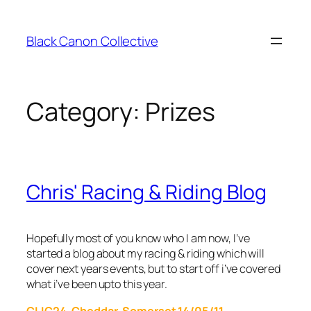
Skip
to
Black Canon Collective
content
Category:
Prizes
Chris' Racing & Riding Blog
Hopefully most of you know who I am now, I’ve
started a blog about my racing & riding which will
cover next years events, but to start off i’ve covered
what i’ve been upto this year.
CLIC24, Cheddar, Somerset 14/05/11