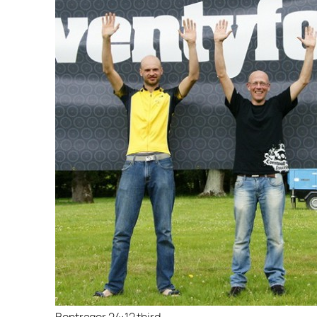
Bontrager 24:12 third