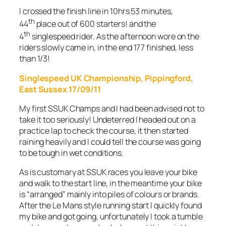
I crossed the finish line in 10hrs 53 minutes,
th
44
place out of 600 starters! and the
th
4
singlespeed rider. As the afternoon wore on the
riders slowly came in, in the end 177 finished, less
than 1/3!
Singlespeed UK Championship, Pippingford,
East Sussex 17/09/11
My first SSUK Champs and I had been advised not to
take it too seriously! Undeterred I headed out on a
practice lap to check the course, it then started
raining heavily and I could tell the course was going
to be tough in wet conditions.
As is customary at SSUK races you leave your bike
and walk to the start line, in the meantime your bike
is “arranged” mainly into piles of colours or brands.
After the Le Mans style running start I quickly found
my bike and got going, unfortunately I took a tumble