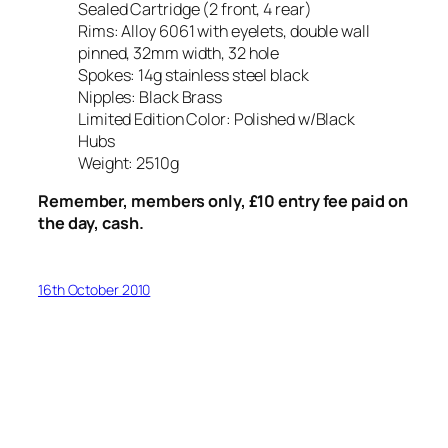
Sealed Cartridge (2 front, 4 rear)
Rims: Alloy 6061 with eyelets, double wall
pinned, 32mm width, 32 hole
Spokes: 14g stainless steel black
Nipples: Black Brass
Limited Edition Color: Polished w/Black
Hubs
Weight: 2510g
Remember, members only, £10 entry fee paid on
the day, cash.
16th October 2010