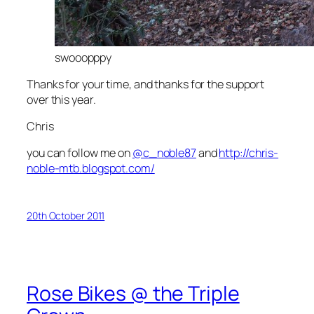
swooopppy
Thanks for your time, and thanks for the support
over this year.
Chris
you can follow me on
@c_noble87
and
http://chris-
noble-mtb.blogspot.com/
20th October 2011
Rose Bikes @ the Triple