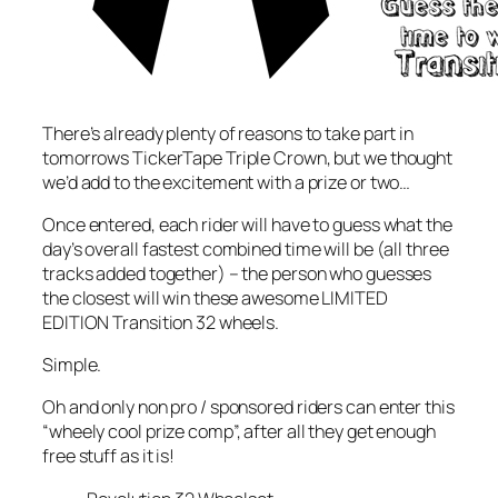
There’s already plenty of reasons to take part in
tomorrows TickerTape Triple Crown, but we thought
we’d add to the excitement with a prize or two…
Once entered, each rider will have to guess what the
day’s overall fastest combined time will be (all three
tracks added together) – the person who guesses
the closest will win these awesome LIMITED
EDITION Transition 32 wheels.
Simple.
Oh and only non pro / sponsored riders can enter this
“wheely cool prize comp”, after all they get enough
free stuff as it is!