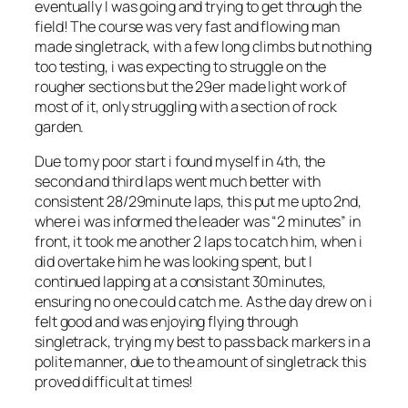
eventually I was going and trying to get through the
field! The course was very fast and flowing man
made singletrack, with a few long climbs but nothing
too testing, i was expecting to struggle on the
rougher sections but the 29er made light work of
most of it, only struggling with a section of rock
garden.
Due to my poor start i found myself in 4th, the
second and third laps went much better with
consistent 28/29minute laps, this put me upto 2nd,
where i was informed the leader was “2 minutes” in
front, it took me another 2 laps to catch him, when i
did overtake him he was looking spent, but I
continued lapping at a consistant 30minutes,
ensuring no one could catch me. As the day drew on i
felt good and was enjoying flying through
singletrack, trying my best to pass back markers in a
polite manner, due to the amount of singletrack this
proved difficult at times!