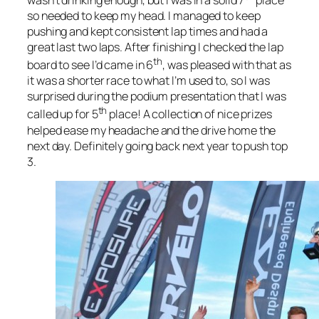
wasn’t drinking enough, but I was in a solid 7
place
so needed to keep my head. I managed to keep
pushing and kept consistent lap times and had a
great last two laps. After finishing I checked the lap
th
board to see I’d came in 6
, was pleased with that as
it was a shorter race to what I’m used to, so I was
surprised during the podium presentation that I was
th
called up for 5
place! A collection of nice prizes
helped ease my headache and the drive home the
next day. Definitely going back next year to push top
3.