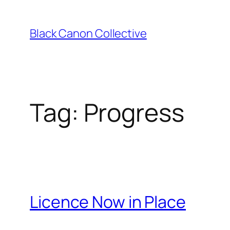
Skip
to
Black Canon Collective
content
Tag:
Progress
Licence Now in Place