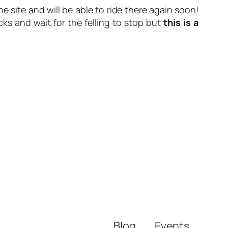
 site and will be able to ride there again soon!
ks and wait for the felling to stop but
this is a
Blog
Events