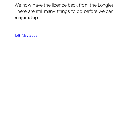
We now have the licence back from the Longleat 
There are still many things to do before we can
major step
.
15th May 2008