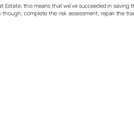
Estate; this means that we’ve succeeded in saving the
 though; complete the risk assessment, repair the trac