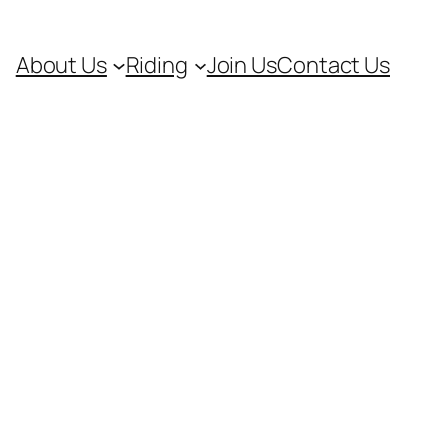
About Us
Riding
Join Us
Contact Us