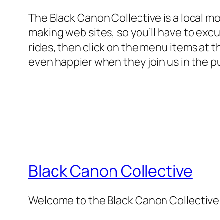
The Black Canon Collective is a local m
making web sites, so you’ll have to excus
rides, then click on the menu items at t
even happier when they join us in the p
Black Canon Collective
Welcome to the Black Canon Collective