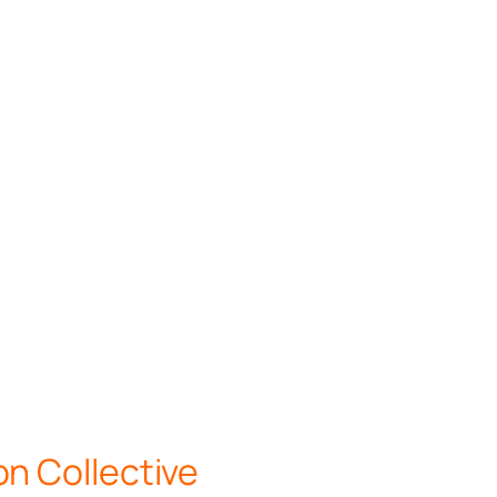
n Collective