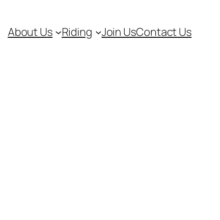
About Us
Riding
Join Us
Contact Us