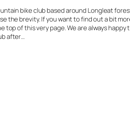
ountain bike club based around Longleat forest
e the brevity. If you want to find out a bit mo
he top of this very page. We are always happy 
ub after…