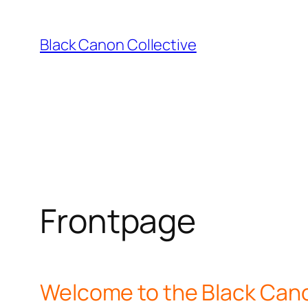
Skip
to
Black Canon Collective
content
Frontpage
Welcome to the Black Cano