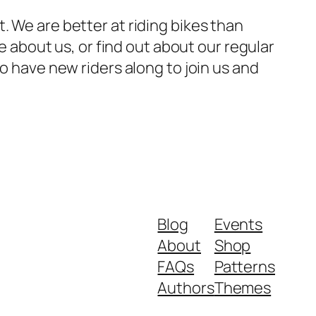
. We are better at riding bikes than
re about us, or find out about our regular
to have new riders along to join us and
Blog
Events
About
Shop
FAQs
Patterns
Authors
Themes