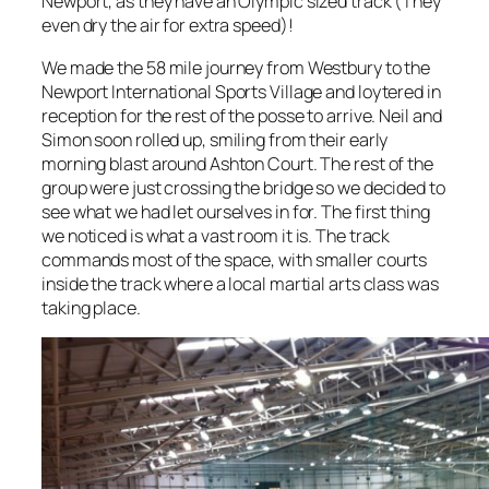
Newport, as they have an Olympic sized track (They
even dry the air for extra speed)!
We made the 58 mile journey from Westbury to the
Newport International Sports Village and loytered in
reception for the rest of the posse to arrive. Neil and
Simon soon rolled up, smiling from their early
morning blast around Ashton Court. The rest of the
group were just crossing the bridge so we decided to
see what we had let ourselves in for. The first thing
we noticed is what a vast room it is. The track
commands most of the space, with smaller courts
inside the track where a local martial arts class was
taking place.