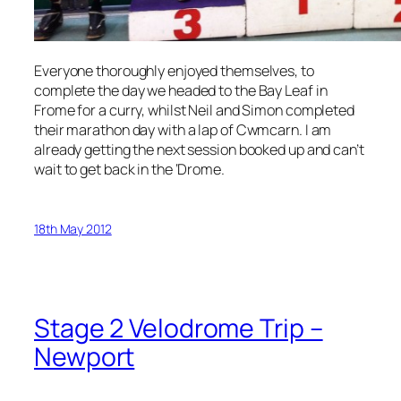
Everyone thoroughly enjoyed themselves, to
complete the day we headed to the Bay Leaf in
Frome for a curry, whilst Neil and Simon completed
their marathon day with a lap of Cwmcarn. I am
already getting the next session booked up and can’t
wait to get back in the ‘Drome.
18th May 2012
Stage 2 Velodrome Trip –
Newport