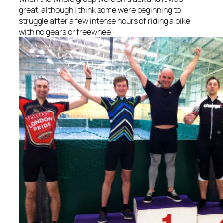
great, although i think some were beginning to
struggle after a few intense hours of riding a bike
with no gears or freewheel!