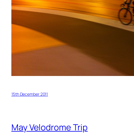
15th December 2011
May Velodrome Trip