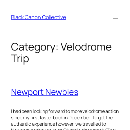
Skip
to
Black Canon Collective
content
Category:
Velodrome
Trip
Newport Newbies
I had been looking forward to more velodrome action
since my first taster back in December. To get the
authentic experience however, we travelled to