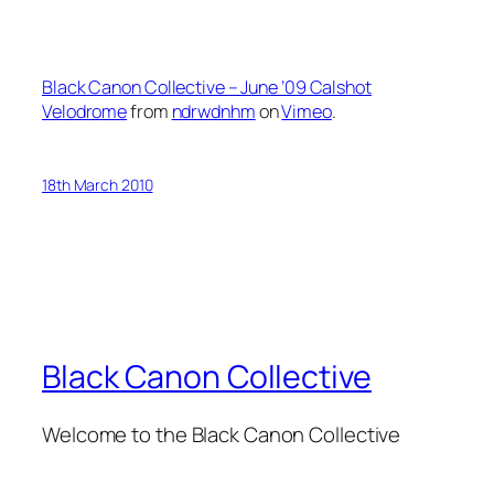
Black Canon Collective – June ’09 Calshot
Velodrome
from
ndrwdnhm
on
Vimeo
.
18th March 2010
Black Canon Collective
Welcome to the Black Canon Collective