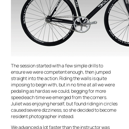
The session started with a few simple drills to
ensure we were competent enough, then jumped
straight into the action. Riding the walls is quite
imposing to begin with, but in no time at all we were
pedaling as hard as we could, begging for more
speed each time we emerged from the corners.
Juliet was enjoying herself, but found riding in circles
caused severe dizziness, so she decided to become
resident photographer instead.
We advanced a lot faster than the instructor was