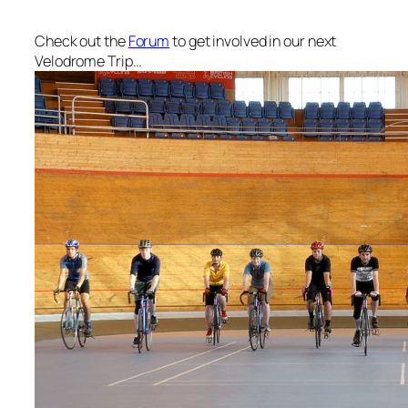
Check out the
Forum
to get involved in our next
Velodrome Trip…