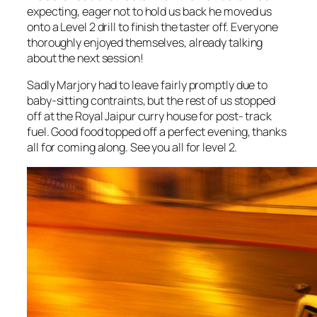
expecting, eager not to hold us back he moved us
onto a Level 2 drill to finish the taster off. Everyone
thoroughly enjoyed themselves, already talking
about the next session!
Sadly Marjory had to leave fairly promptly due to
baby-sitting contraints, but the rest of us stopped
off at the Royal Jaipur curry house for post- track
fuel. Good food topped off a perfect evening, thanks
all for coming along. See you all for level 2.