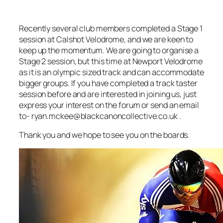
Recently several club members completed a Stage 1
session at Calshot Velodrome, and we are keen to
keep up the momentum. We are going to organise a
Stage 2 session, but this time at Newport Velodrome
as it is an olympic sized track and can accommodate
bigger groups. If you have completed a track taster
session before and are interested in joining us, just
express your interest on the forum or send an email
to- ryan.mckee@blackcanoncollective.co.uk .
Thank you and we hope to see you on the boards.