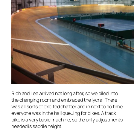
Rich and Lee arrived not long after, so we piled into
the changing room and embraced the lycra! There
was all sorts of excited chatter and in next to no time
everyone was in the hall queuing for bikes. A track
bike is a very basic machine, so the only adjustments
needed is saddle height.