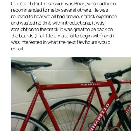
Our coach for the session was Brian, who had been
recommended to me by several others. He was
relieved to hear we all had previous track experince
and wasted no time with introductions, it was
straight on to the track. It was great to be back on
the boards (if a little unnatural to begin with) and i
was interested in what the next few hours would
entail.