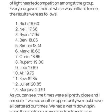
of light hearted competition amongst the group.
Everyone gave it their all which was brilliant to see,
the results were as follows:
Rich: 16.60
Neil: 17.66
Ryan: 17.94
Ben: 18.06
Simon: 18.41
Mark: 18.66
Chris: 18.85
Rupert: 19.00
Lee: 19.69
Al: 19.75
Kev: 19.84
Juliet: 20.85
Marjory: 20.91
As you can see, the times were all pretty close and i
am sure if we had another opportunity we could have
all bettered our times. We had a warm down spin,
when the whole group were on track and it was