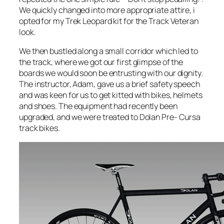
We quickly changed into more appropriate attire, i
opted for my Trek Leopard kit for the Track Veteran
look.
We then bustled along a small corridor which led to
the track, where we got our first glimpse of the
boards we would soon be entrusting with our dignity.
The instructor, Adam, gave us a brief safety speech
and was keen for us to get kitted with bikes, helmets
and shoes. The equipment had recently been
upgraded, and we were treated to Dolan Pre- Cursa
track bikes.