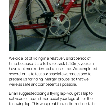
We did a lot of riding in a relatively short period of
time, because it is a full size track (250m), you can
have a lot more riders out at one time. We completed
several drills to test our spacial awareness and to
prepare us for riding in larger groups, so that we
were as safe and competent as possible.
Brian suggested doing a flying lap- you get a lap to
set yourself up and then pedal your legs off for the
following lap. This was great fun and introduced a bit