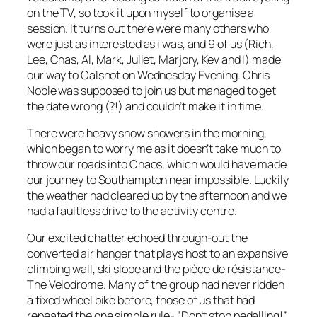
on the TV, so took it upon myself to organise a
session. It turns out there were many others who
were just as interested as i was, and 9 of us (Rich,
Lee, Chas, Al, Mark, Juliet, Marjory, Kev and I) made
our way to Calshot on Wednesday Evening. Chris
Noble was supposed to join us but managed to get
the date wrong (?!) and couldn’t make it in time.
There were heavy snow showers in the morning,
which began to worry me as it doesn’t take much to
throw our roads into Chaos, which would have made
our journey to Southampton near impossible. Luckily
the weather had cleared up by the afternoon and we
had a faultless drive to the activity centre.
Our excited chatter echoed through-out the
converted air hanger that plays host to an expansive
climbing wall, ski slope and the pièce de résistance-
The Velodrome. Many of the group had never ridden
a fixed wheel bike before, those of us that had
repeated the one simple rule- “Don’t stop pedalling!”.