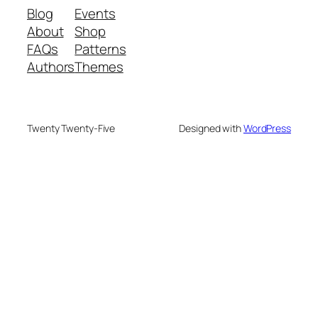
Blog
Events
About
Shop
FAQs
Patterns
Authors
Themes
Twenty Twenty-Five
Designed with
WordPress