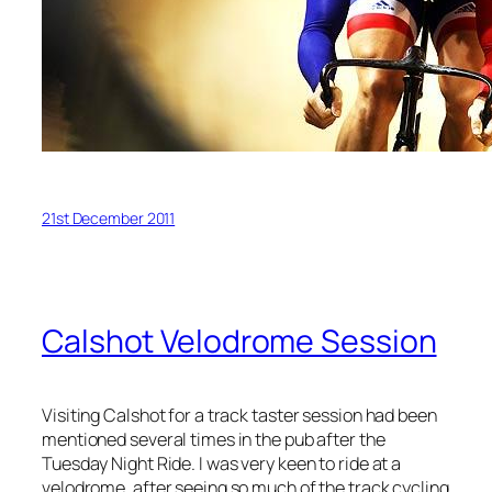
21st December 2011
Calshot Velodrome Session
Visiting Calshot for a track taster session had been
mentioned several times in the pub after the
Tuesday Night Ride. I was very keen to ride at a
velodrome, after seeing so much of the track cycling