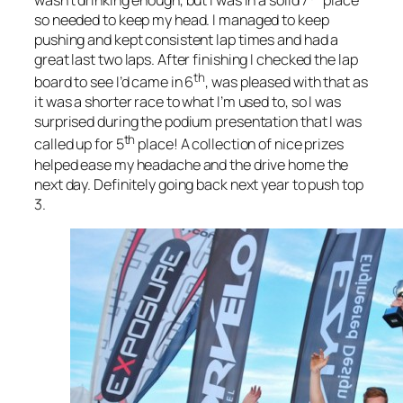
wasn’t drinking enough, but I was in a solid 7
place
so needed to keep my head. I managed to keep
pushing and kept consistent lap times and had a
great last two laps. After finishing I checked the lap
th
board to see I’d came in 6
, was pleased with that as
it was a shorter race to what I’m used to, so I was
surprised during the podium presentation that I was
th
called up for 5
place! A collection of nice prizes
helped ease my headache and the drive home the
next day. Definitely going back next year to push top
3.