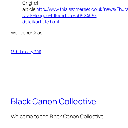
Original
article
http://www.thisissomerset.co.uk/news/Thurs
seals-league-title/article-3092469-
detail/article.html
Well done Chas!
13th January 2011
Black Canon Collective
Welcome to the Black Canon Collective