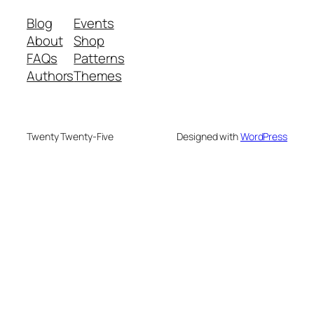
Blog
Events
About
Shop
FAQs
Patterns
Authors
Themes
Twenty Twenty-Five
Designed with
WordPress