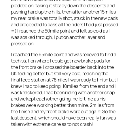
plodded on, taking it steady down the descents and
pushing hard up the hills, then after another 15miles
my rear brake was totally shot, stuck in the new pads
and proceeded to pass all the riders I had just passed
=( I reached the 50mile point and felt so cold as I
was soaked through, I put on another layer and
pressed on.
I reached the 65mile point and was relieved to find a
tech station where I could get new brake pads for
the front brake. I crossed the boarder back into the
UK feeling better but still very cold, reaching the
final feed station at 78miles I was ready to finish but I
knew I had to keep going! 10miles from the end and I
was knackered, I had been riding with another chap
and we kept each other going, he left me as his
brakes were working better than mine, 2miles from
the finish and my front brake wore out again! So the
last descent, which should have been really fun was
taken with extreme care as to not crash!