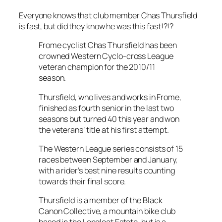
Everyone knows that club member Chas Thursfield
is fast, but did they know he was this fast!?!?
Frome cyclist Chas Thursfield has been
crowned Western Cyclo-cross League
veteran champion for the 2010/11
season.
Thursfield, who lives and works in Frome,
finished as fourth senior in the last two
seasons but turned 40 this year and won
the veterans’ title at his first attempt.
The Western League series consists of 15
races between September and January,
with a rider’s best nine results counting
towards their final score.
Thursfield is a member of the Black
Canon Collective, a mountain bike club