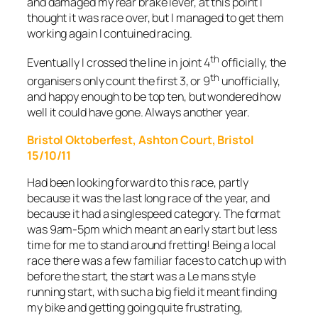
and damaged my rear brake lever, at this point I
thought it was race over, but I managed to get them
working again I contuined racing.
th
Eventually I crossed the line in joint 4
officially, the
th
organisers only count the first 3, or 9
unofficially,
and happy enough to be top ten, but wondered how
well it could have gone. Always another year.
Bristol Oktoberfest, Ashton Court, Bristol
15/10/11
Had been looking forward to this race, partly
because it was the last long race of the year, and
because it had a singlespeed category. The format
was 9am-5pm which meant an early start but less
time for me to stand around fretting! Being a local
race there was a few familiar faces to catch up with
before the start, the start was a Le mans style
running start, with such a big field it meant finding
my bike and getting going quite frustrating,