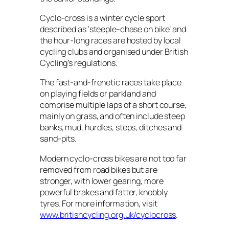
Cyclo-cross is a winter cycle sport
described as ‘steeple-chase on bike’ and
the hour-long races are hosted by local
cycling clubs and organised under British
Cycling’s regulations.
The fast-and-frenetic races take place
on playing fields or parkland and
comprise multiple laps of a short course,
mainly on grass, and often include steep
banks, mud, hurdles, steps, ditches and
sand-pits.
Modern cyclo-cross bikes are not too far
removed from road bikes but are
stronger, with lower gearing, more
powerful brakes and fatter, knobbly
tyres. For more information, visit
www.britishcycling.org.uk/cyclocross
.