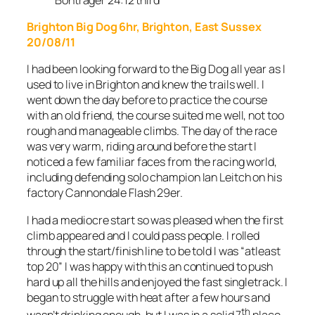
Brighton Big Dog 6hr, Brighton, East Sussex
20/08/11
I had been looking forward to the Big Dog all year as I
used to live in Brighton and knew the trails well. I
went down the day before to practice the course
with an old friend, the course suited me well, not too
rough and manageable climbs. The day of the race
was very warm, riding around before the start I
noticed a few familiar faces from the racing world,
including defending solo champion Ian Leitch on his
factory Cannondale Flash 29er.
I had a mediocre start so was pleased when the first
climb appeared and I could pass people. I rolled
through the start/finish line to be told I was “atleast
top 20” I was happy with this an continued to push
hard up all the hills and enjoyed the fast singletrack. I
began to struggle with heat after a few hours and
th