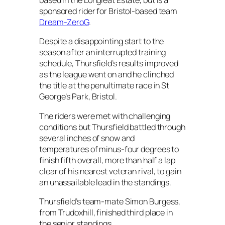
based in the Longleat Estate, but is a
sponsored rider for Bristol-based team
Dream-ZeroG
.
Despite a disappointing start to the
season after an interrupted training
schedule, Thursfield’s results improved
as the league went on and he clinched
the title at the penultimate race in St
George’s Park, Bristol.
The riders were met with challenging
conditions but Thursfield battled through
several inches of snow and
temperatures of minus-four degrees to
finish fifth overall, more than half a lap
clear of his nearest veteran rival, to gain
an unassailable lead in the standings.
Thursfield’s team-mate Simon Burgess,
from Trudoxhill, finished third place in
the senior standings.