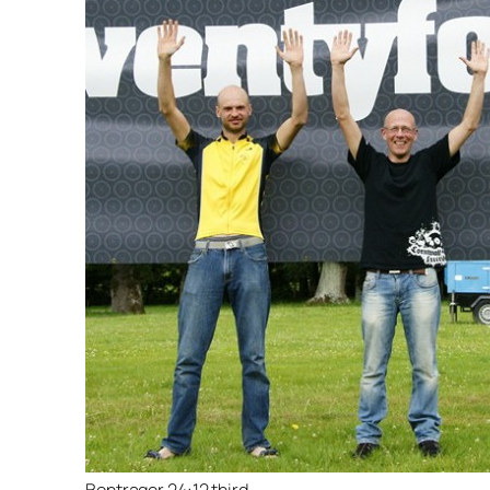
Bontrager 24:12 third