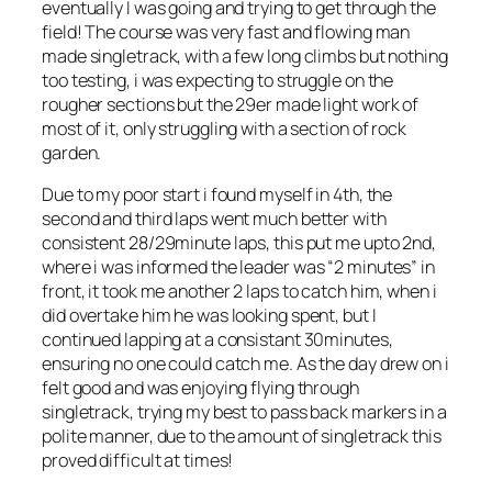
eventually I was going and trying to get through the
field! The course was very fast and flowing man
made singletrack, with a few long climbs but nothing
too testing, i was expecting to struggle on the
rougher sections but the 29er made light work of
most of it, only struggling with a section of rock
garden.
Due to my poor start i found myself in 4th, the
second and third laps went much better with
consistent 28/29minute laps, this put me upto 2nd,
where i was informed the leader was “2 minutes” in
front, it took me another 2 laps to catch him, when i
did overtake him he was looking spent, but I
continued lapping at a consistant 30minutes,
ensuring no one could catch me. As the day drew on i
felt good and was enjoying flying through
singletrack, trying my best to pass back markers in a
polite manner, due to the amount of singletrack this
proved difficult at times!