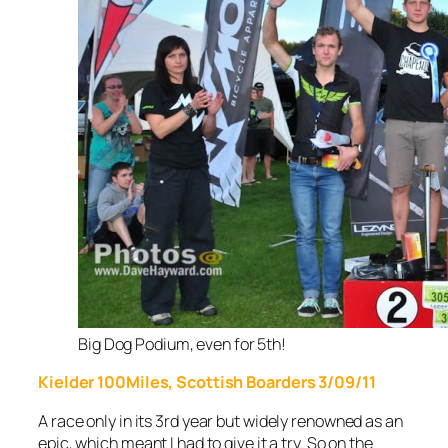
Big Dog Podium, even for 5th!
Kielder 100Miles, Scottish Boarders 3/09/11
A race only in its 3rd
year but widely renowned as an
epic, which meant I had to give it a try. So on the