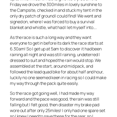
Friday we drove the 300miles in lovely sunshine to
the Campsite, checked in and stuck my tent in the
only dry patch of ground I could find! We went and
signed on, where I was forced to buy a survival
blanket and whistle, what had I let myself into….
As the race is such a long way and they want
everyone to get in before its dark the race starts at
6.30am! So I get up at 5am to discover it had been
raining all night and was still raining, undeterred I
dressed to suit and hoped the rain would stop. We
assembled at the start, around mid pack, and
followed the lead quad bike for about half and hour,
luckily no one seemed keen in racing so I could make
my way through the pack quite easily.
So the race got going well, I had made my way
forward and the pace was good, the rain was still
falling but I felt good, then disaster my brake pad
wore out after only 25miles! I only had one spare set
so I knew I need to save these for the rear, so I