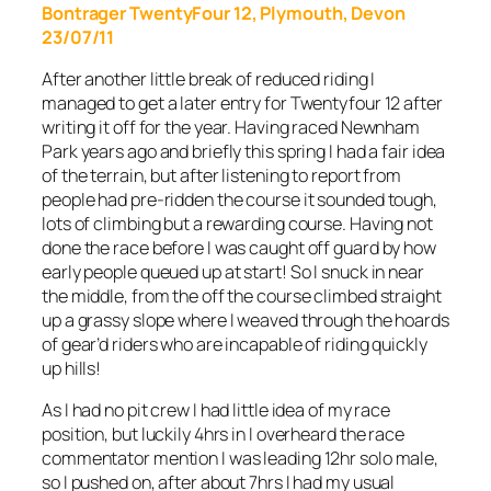
Bontrager TwentyFour 12, Plymouth, Devon
23/07/11
After another little break of reduced riding I
managed to get a later entry for Twentyfour 12 after
writing it off for the year. Having raced Newnham
Park years ago and briefly this spring I had a fair idea
of the terrain, but after listening to report from
people had pre-ridden the course it sounded tough,
lots of climbing but a rewarding course. Having not
done the race before I was caught off guard by how
early people queued up at start! So I snuck in near
the middle, from the off the course climbed straight
up a grassy slope where I weaved through the hoards
of gear’d riders who are incapable of riding quickly
up hills!
As I had no pit crew I had little idea of my race
position, but luckily 4hrs in I overheard the race
commentator mention I was leading 12hr solo male,
so I pushed on, after about 7hrs I had my usual