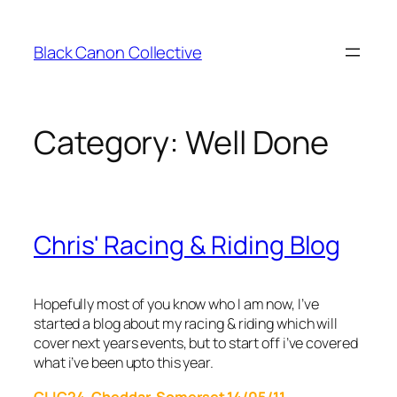
Skip
to
Black Canon Collective
content
Category:
Well Done
Chris' Racing & Riding Blog
Hopefully most of you know who I am now, I’ve
started a blog about my racing & riding which will
cover next years events, but to start off i’ve covered
what i’ve been upto this year.
CLIC24, Cheddar, Somerset 14/05/11