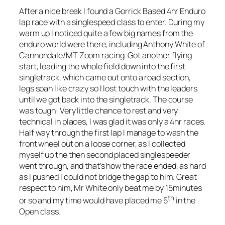
After a nice break I found a Gorrick Based 4hr Enduro
lap race with a singlespeed class to enter. During my
warm up I noticed quite a few big names from the
enduro world were there, including Anthony White of
Cannondale/MT Zoom racing. Got another flying
start, leading the whole field down into the first
singletrack, which came out onto a road section,
legs span like crazy so I lost touch with the leaders
until we got back into the singletrack. The course
was tough! Very little chance to rest and very
technical in places, I was glad it was only a 4hr races.
Half way through the first lap I manage to wash the
front wheel out on a loose corner, as I collected
myself up the then second placed singlespeeder
went through, and that’s how the race ended, as hard
as I pushed I could not bridge the gap to him. Great
respect to him, Mr White only beat me by 15minutes
th
or so and my time would have placed me 5
in the
Open class.