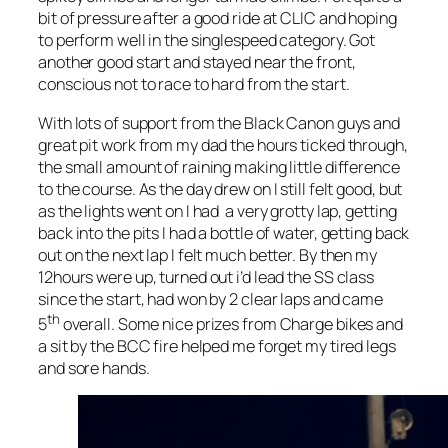
bit of pressure after a good ride at CLIC and hoping
to perform well in the singlespeed category. Got
another good start and stayed near the front,
conscious not to race to hard from the start.
With lots of support from the Black Canon guys and
great pit work from my dad the hours ticked through,
the small amount of raining making little difference
to the course. As the day drew on I still felt good, but
as the lights went on I had a very grotty lap, getting
back into the pits I had a bottle of water, getting back
out on the next lap I felt much better. By then my
12hours were up, turned out i’d lead the SS class
since the start, had won by 2 clear laps and came
th
5
overall. Some nice prizes from Charge bikes and
a sit by the BCC fire helped me forget my tired legs
and sore hands.