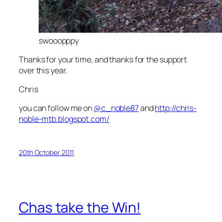
swooopppy
Thanks for your time, and thanks for the support
over this year.
Chris
you can follow me on
@c_noble87
and
http://chris-
noble-mtb.blogspot.com/
20th October 2011
Chas take the Win!