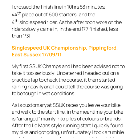
I crossed the finish line in 10hrs 53 minutes,
th
44
place out of 600 starters! and the
th
4
singlespeed rider. As the afternoon wore on the
riders slowly came in, in the end 177 finished, less
than 1/3!
Singlespeed UK Championship, Pippingford,
East Sussex 17/09/11
My first SSUK Champs and I had been advised not to
take it too seriously! Undeterred I headed out on a
practice lap to check the course, it then started
raining heavily and I could tell the course was going
to be tough in wet conditions.
As is customary at SSUK races you leave your bike
and walk to the start line, in the meantime your bike
is “arranged” mainly into piles of colours or brands.
After the Le Mans style running start I quickly found
my bike and got going, unfortunately I took a tumble