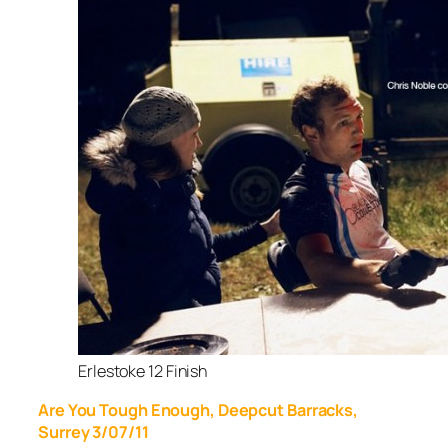
Erlestoke 12 Finish
Are You Tough Enough, Deepcut Barracks,
Surrey 3/07/11