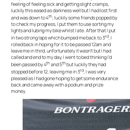
feeling of feeling sick and getting slight cramps,
luckily this eased as darkness well but I had lost first
th
and was down to 4
, luckily some friends popped by
to check my progress, I put them to use sorting my
lights and lubing my bike whilst I ate. After that I put
rd
in two strong laps which bumped me back to 3
, I
rolled back in hoping for it to be passed 12am and
leave me in third, unfortunately it wasn’t but I had
called and end to my day, I went to bed thinking I’d
th
th
been passed by 4
and 5
but luckily they had
rd
stopped before 12, leaving me in 3
, I was very
pleased as I had gone hoping to get some endurance
back and came away with a podium and prize
money.