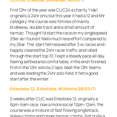
First 12hr of the year was CLIC24 a charity “ride”,
originally a 24hr only but this year it had a 12 and 6hr
category, the course was 10miles of mainly
bridleway, double track and a small amount of
tarmac. Thought I’d start the race on my singlespeed
29er as I found it feels much less effort compared to
my 26er. The start felt relaxed after 3 xc races and I
happily cleared the 24hr racer traffic and rolled
through the start top 10. I kept a steady pace all day,
feeling settled and comfortable, in the end I finished
first in the 12hr solo by 2 laps, beat the 12hr teams
and was leading the 24hr solo field. It felt a good
start after the winter.
Erlestoke 12, Erlestoke, Wiltshire 28/05/11
2 weeks after CLIC was Erlestoke 12, originally a
6pm-6am race, now a more social 12pm-12am, the
course was a mixture of fast flowing singletrack,
spikey climbs and longer tarmac climbs. Felt quite a