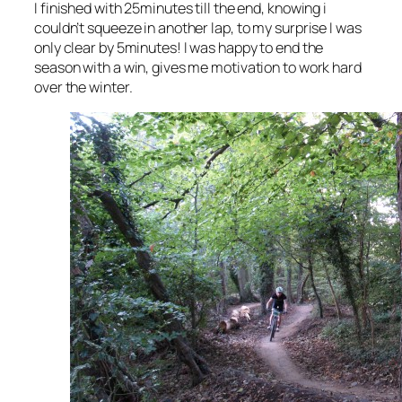
I finished with 25minutes till the end, knowing i
couldn’t squeeze in another lap, to my surprise I was
only clear by 5minutes! I was happy to end the
season with a win, gives me motivation to work hard
over the winter.