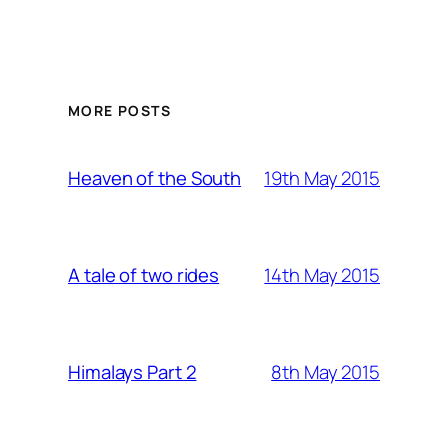
MORE POSTS
19th May 2015
Heaven of the South
14th May 2015
A tale of two rides
8th May 2015
Himalays Part 2