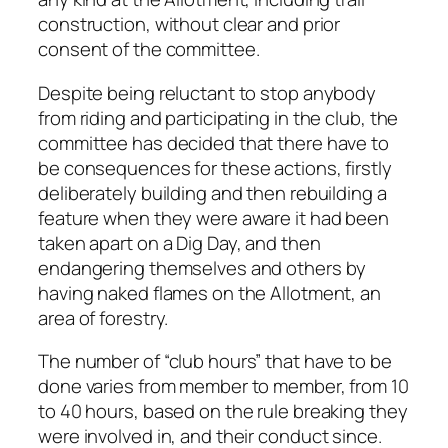
construction, without clear and prior
consent of the committee.
Despite being reluctant to stop anybody
from riding and participating in the club, the
committee has decided that there have to
be consequences for these actions, firstly
deliberately building and then rebuilding a
feature when they were aware it had been
taken apart on a Dig Day, and then
endangering themselves and others by
having naked flames on the Allotment, an
area of forestry.
The number of “club hours” that have to be
done varies from member to member, from 10
to 40 hours, based on the rule breaking they
were involved in, and their conduct since.