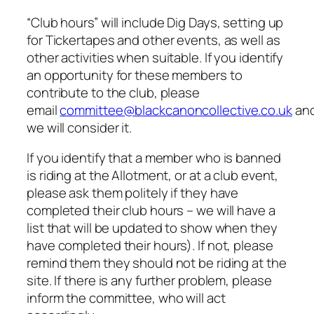
“Club hours” will include Dig Days, setting up
for Tickertapes and other events, as well as
other activities when suitable. If you identify
an opportunity for these members to
contribute to the club, please
email
committee@blackcanoncollective.co.uk
an
we will consider it.
If you identify that a member who is banned
is riding at the Allotment, or at a club event,
please ask them politely if they have
completed their club hours – we will have a
list that will be updated to show when they
have completed their hours). If not, please
remind them they should not be riding at the
site. If there is any further problem, please
inform the committee, who will act