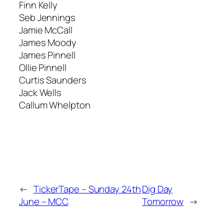
Finn Kelly
Seb Jennings
Jamie McCall
James Moody
James Pinnell
Ollie Pinnell
Curtis Saunders
Jack Wells
Callum Whelpton
←
TickerTape – Sunday 24th
Dig Day
June – MCC
Tomorrow
→