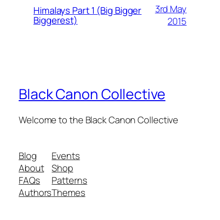
3rd May
Himalays Part 1 (Big Bigger
Biggerest)
2015
Black Canon Collective
Welcome to the Black Canon Collective
Blog
Events
About
Shop
FAQs
Patterns
Authors
Themes