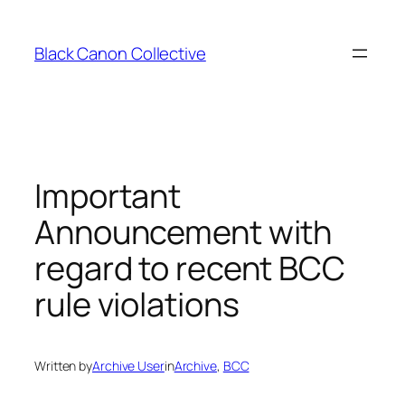
Skip
to
Black Canon Collective
content
Important
Announcement with
regard to recent BCC
rule violations
Written by
Archive User
in
Archive
, 
BCC