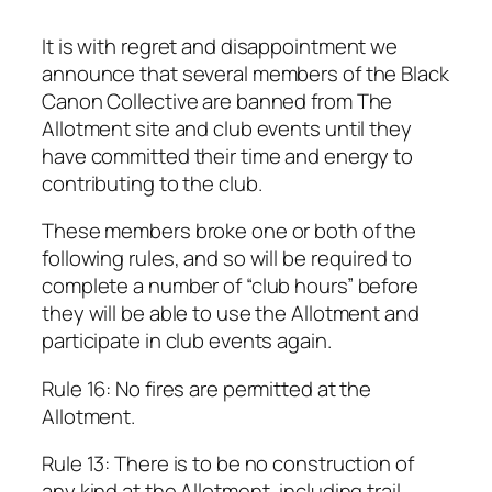
It is with regret and disappointment we
announce that several members of the Black
Canon Collective are banned from The
Allotment site and club events until they
have committed their time and energy to
contributing to the club.
These members broke one or both of the
following rules, and so will be required to
complete a number of “club hours” before
they will be able to use the Allotment and
participate in club events again.
Rule 16: No fires are permitted at the
Allotment.
Rule 13: There is to be no construction of
any kind at the Allotment, including trail