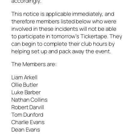
accordingly.
This notice is applicable immediately, and
therefore members listed below who were
involved in these incidents will not be able
to participate in tomorrow’s Tickertape. They
can begin to complete their club hours by
helping set up and pack away the event.
The Members are:
Liam Arkell
Ollie Butler
Luke Barber
Nathan Collins
Robert Darvill
Tom Dunford
Charlie Evans
Dean Evans