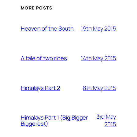
MORE POSTS
19th May 2015
Heaven of the South
14th May 2015
A tale of two rides
8th May 2015
Himalays Part 2
3rd May
Himalays Part 1 (Big Bigger
Biggerest)
2015