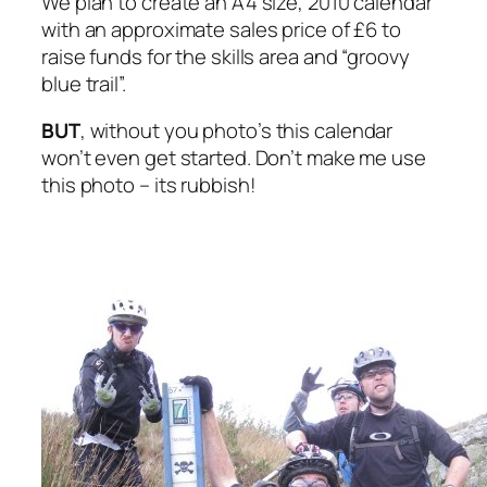
We plan to create an A4 size, 2010 calendar
with an approximate sales price of £6 to
raise funds for the skills area and “groovy
blue trail”.
BUT
, without you photo’s this calendar
won’t even get started. Don’t make me use
this photo – its rubbish!