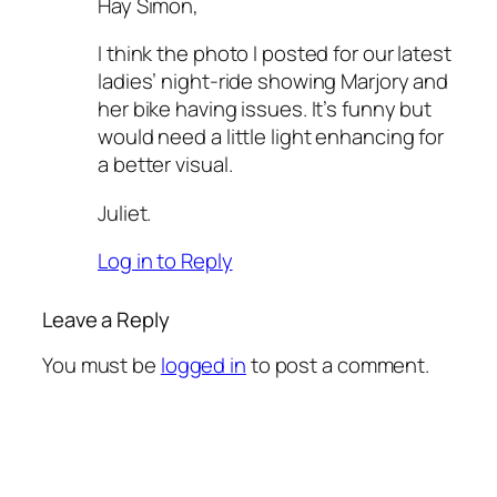
Hay Simon,
I think the photo I posted for our latest
ladies’ night-ride showing Marjory and
her bike having issues. It’s funny but
would need a little light enhancing for
a better visual.
Juliet.
Log in to Reply
Leave a Reply
You must be
logged in
to post a comment.