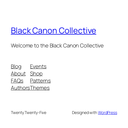
Black Canon Collective
Welcome to the Black Canon Collective
Blog
Events
About
Shop
FAQs
Patterns
Authors
Themes
Twenty Twenty-Five
Designed with
WordPress