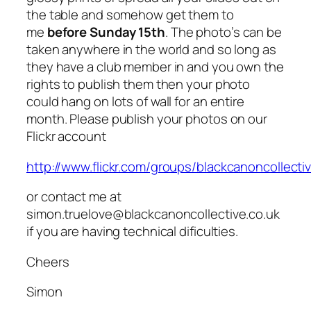
the table and somehow get them to
me
before Sunday 15th
. The photo’s can be
taken anywhere in the world and so long as
they have a club member in and you own the
rights to publish them then your photo
could hang on lots of wall for an entire
month. Please publish your photos on our
Flickr account
http://www.flickr.com/groups/blackcanoncollecti
or contact me at
simon.truelove@blackcanoncollective.co.uk
if you are having technical dificulties.
Cheers
Simon