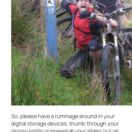
So, please have a rummage around in your
digital storage devices, thumb through your
glossy prints or spread all your slides out on