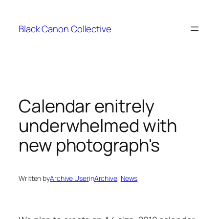
Skip
to
Black Canon Collective
content
Calendar enitrely
underwhelmed with
new photograph's
Written by
Archive User
in
Archive
, 
News