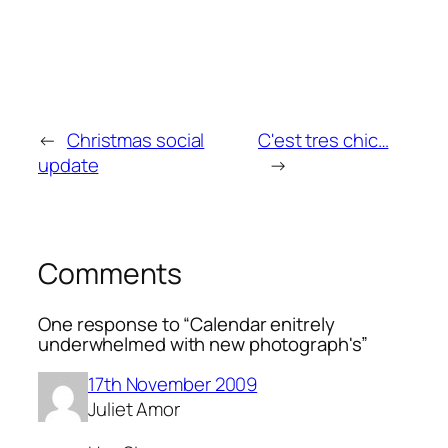
←
Christmas social
C'est tres chic…
update
→
Comments
One response to “Calendar enitrely
underwhelmed with new photograph's”
17th November 2009
Juliet Amor