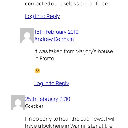
contacted our useless police force.
Log in to Reply
16th February 2010
Andrew Denham
It was taken from Marjory’s house
in Frome.
Log in to Reply
25th February 2010
Gordon
I’m so sorry to hear the bad news. I will
have a look here in Warminster at the