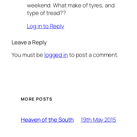
weekend. What make of tyres, and
type of tread??
Log in to Reply
Leave a Reply
You must be
logged in
to post a comment.
MORE POSTS
19th May 2015
Heaven of the South