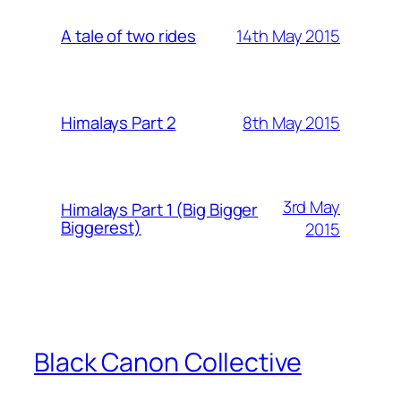
14th May 2015
A tale of two rides
8th May 2015
Himalays Part 2
3rd May
Himalays Part 1 (Big Bigger
Biggerest)
2015
Black Canon Collective