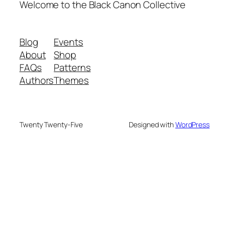
Welcome to the Black Canon Collective
Blog
Events
About
Shop
FAQs
Patterns
Authors
Themes
Twenty Twenty-Five
Designed with
WordPress