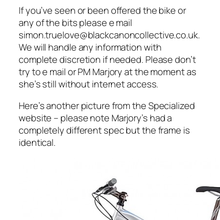
If you’ve seen or been offered the bike or
any of the bits please e mail
simon.truelove@blackcanoncollective.co.uk.
We will handle any information with
complete discretion if needed. Please don’t
try to e mail or PM Marjory at the moment as
she’s still without internet access.
Here’s another picture from the Specialized
website – please note Marjory’s had a
completely different spec but the frame is
identical.