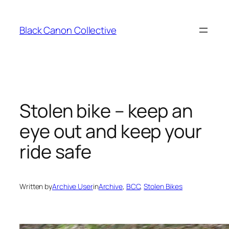
Skip
to
Black Canon Collective
content
Stolen bike – keep an
eye out and keep your
ride safe
Written by
Archive User
in
Archive
, 
BCC
, 
Stolen Bikes