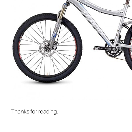
Thanks for reading.