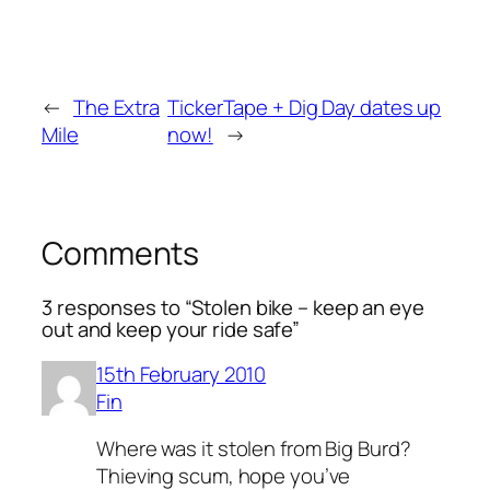
←
The Extra
TickerTape + Dig Day dates up
Mile
now!
→
Comments
3 responses to “Stolen bike – keep an eye
out and keep your ride safe”
15th February 2010
Fin
Where was it stolen from Big Burd?
Thieving scum, hope you’ve