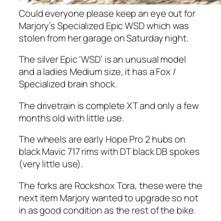
Could everyone please keep an eye out for
Marjory’s Specialized Epic WSD which was
stolen from her garage on Saturday night.
The silver Epic ‘WSD’ is an unusual model
and a ladies Medium size, it has a Fox /
Specialized brain shock.
The drivetrain is complete XT and only a few
months old with little use.
The wheels are early Hope Pro 2 hubs on
black Mavic 717 rims with DT black DB spokes
(very little use).
The forks are Rockshox Tora, these were the
next item Marjory wanted to upgrade so not
in as good condition as the rest of the bike.