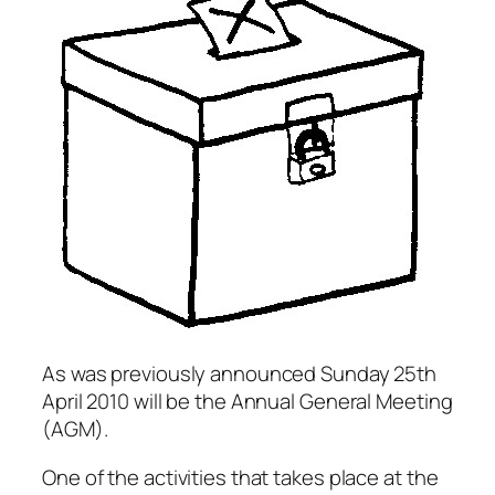
As was previously announced Sunday 25th
April 2010 will be the Annual General Meeting
(AGM).
One of the activities that takes place at the