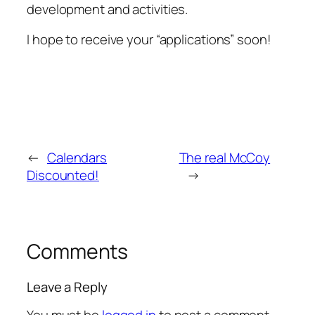
development and activities.
I hope to receive your “applications” soon!
←
Calendars
The real McCoy
Discounted!
→
Comments
Leave a Reply