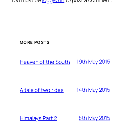
You must be
logged in
to post a comment.
MORE POSTS
19th May 2015
Heaven of the South
14th May 2015
A tale of two rides
8th May 2015
Himalays Part 2