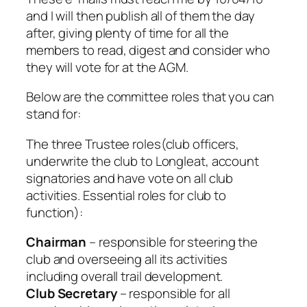
and I will then publish all of them the day
after, giving plenty of time for all the
members to read, digest and consider who
they will vote for at the AGM.
Below are the committee roles that you can
stand for:
The three Trustee roles(club officers,
underwrite the club to Longleat, account
signatories and have vote on all club
activities. Essential roles for club to
function):
Chairman
– responsible for steering the
club and overseeing all its activities
including overall trail development.
Club Secretary
– responsible for all