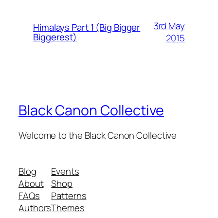
3rd May
Himalays Part 1 (Big Bigger
Biggerest)
2015
Black Canon Collective
Welcome to the Black Canon Collective
Blog
Events
About
Shop
FAQs
Patterns
Authors
Themes