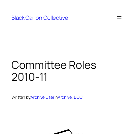
Skip
to
Black Canon Collective
content
Committee Roles
2010-11
Written by
Archive User
in
Archive
, 
BCC