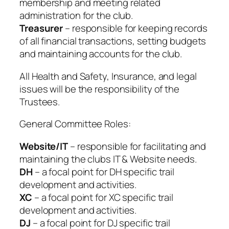
membership and meeting related
administration for the club.
Treasurer
– responsible for keeping records
of all financial transactions, setting budgets
and maintaining accounts for the club.
All Health and Safety, Insurance, and legal
issues will be the responsibility of the
Trustees.
General Committee Roles:
Website/IT
– responsible for facilitating and
maintaining the clubs IT & Website needs.
DH
– a focal point for DH specific trail
development and activities.
XC
– a focal point for XC specific trail
development and activities.
DJ
– a focal point for DJ specific trail