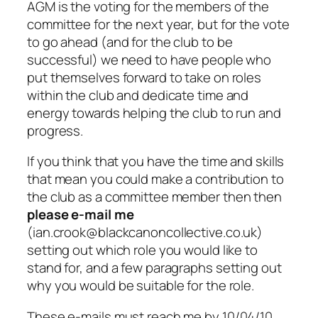
AGM is the voting for the members of the
committee for the next year, but for the vote
to go ahead (and for the club to be
successful) we need to have people who
put themselves forward to take on roles
within the club and dedicate time and
energy towards helping the club to run and
progress.
If you think that you have the time and skills
that mean you could make a contribution to
the club as a committee member then then
please e-mail me
(ian.crook@blackcanoncollective.co.uk)
setting out which role you would like to
stand for, and a few paragraphs setting out
why you would be suitable for the role.
These e-mails must reach me by 10/04/10