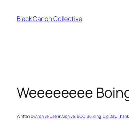
Skip
to
Black Canon Collective
content
Weeeeeeee Boin
Written by
Archive User
in
Archive
, 
BCC
, 
Building
, 
Dig Day
, 
Thank