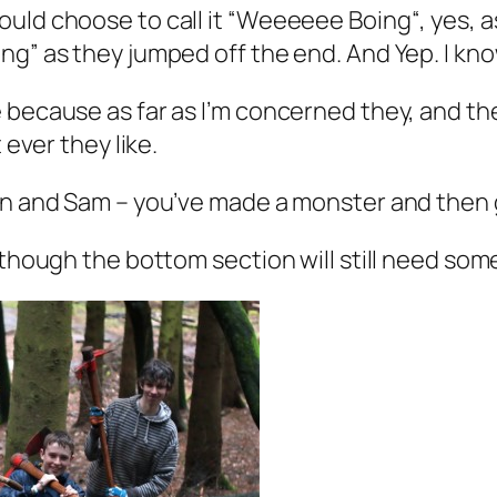
uld choose to call it “W
eeeeee Boing
“, yes, 
g” as they jumped off the end. And Yep. I know
 because as far as I’m concerned they, and the
 ever they like.
in and Sam – you’ve made a monster and then g
though the bottom section will still need some 