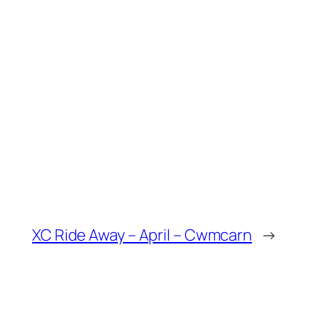
XC Ride Away – April – Cwmcarn
→