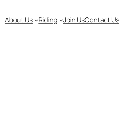
About Us
Riding
Join Us
Contact Us