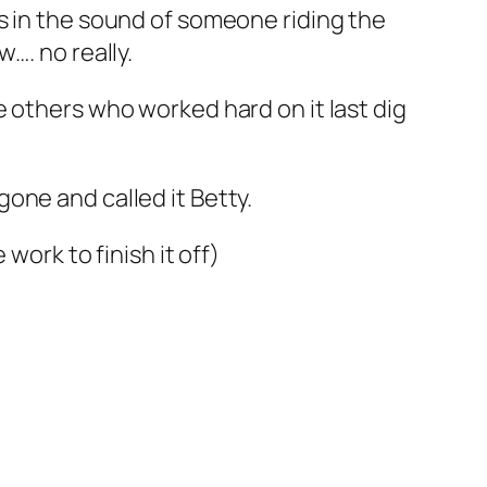
as in the sound of someone riding the
…. no really.
 others who worked hard on it last dig
one and called it Betty.
work to finish it off)