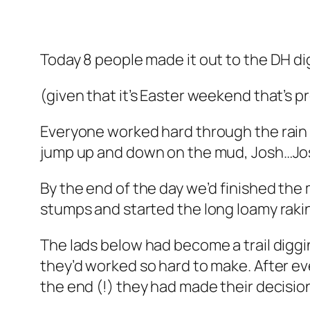
Today 8 people made it out to the DH di
(given that it’s Easter weekend that’s 
Everyone worked hard through the rain 
jump up and down on the mud, Josh…Jo
By the end of the day we’d finished the
stumps and started the long loamy raking
The lads below had become a trail diggi
they’d worked so hard to make. After ever
the end (!) they had made their decision