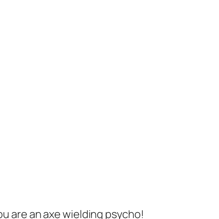
you are an axe wielding psycho!