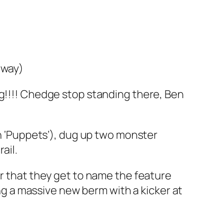
away)
ing!!!! Chedge stop standing there, Ben
 ‘
Puppets
‘), dug up two monster
ail.
ir that they get to name the feature
ing a massive new berm with a kicker at