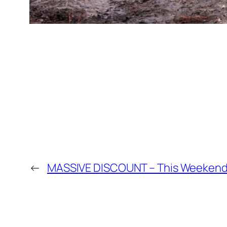
←
MASSIVE DISCOUNT – This Weekend