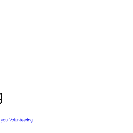
g
 you
, 
Volunteering