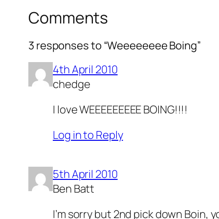
Comments
3 responses to “Weeeeeeee Boing”
4th April 2010
chedge
I love WEEEEEEEEE BOING!!!!
Log in to Reply
5th April 2010
Ben Batt
I’m sorry but 2nd pick down Boin, 