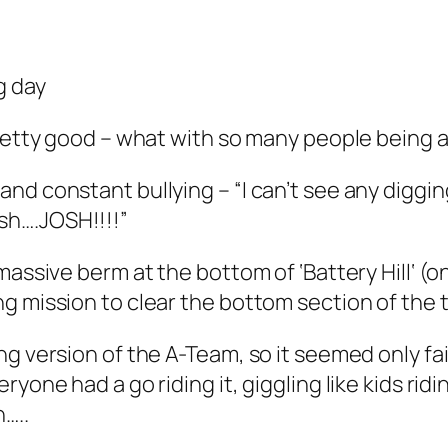
g day
pretty good – what with so many people being 
and constant bullying –
“I can’t see any digg
sh….JOSH!!!!”
 massive berm at the bottom of ‘
Battery Hill
‘ (on
 mission to clear the bottom section of the tr
ng version of the A-Team, so it seemed only fa
yone had a go riding it, giggling like kids rid
…..