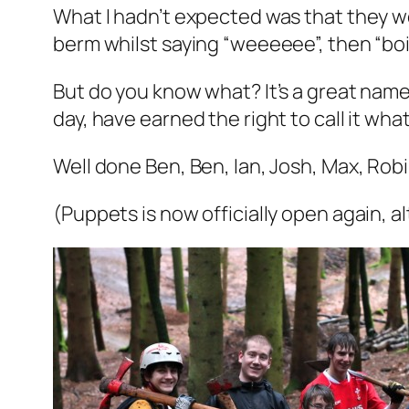
What I hadn’t expected was that they wo
berm whilst saying “weeeeee”, then “boin
But do you know what? It’s a great name
day, have earned the right to call it what
Well done Ben, Ben, Ian, Josh, Max, Rob
(Puppets is now officially open again, al