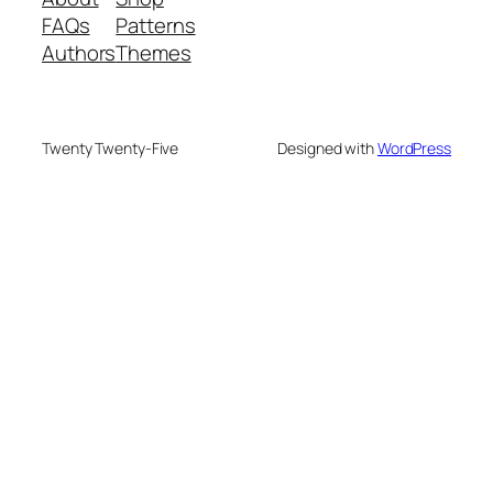
FAQs
Patterns
Authors
Themes
Twenty Twenty-Five
Designed with
WordPress