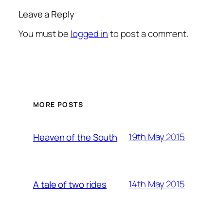
Leave a Reply
You must be
logged in
to post a comment.
MORE POSTS
19th May 2015
Heaven of the South
14th May 2015
A tale of two rides