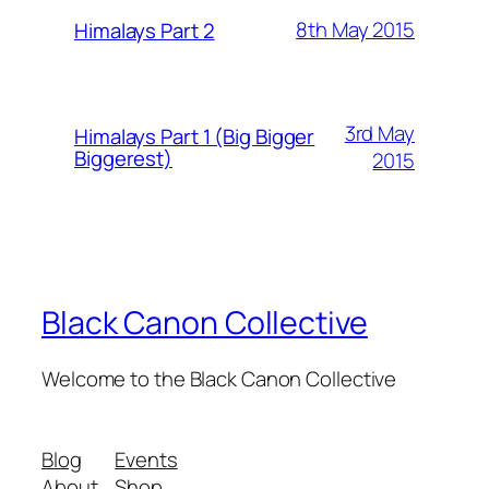
8th May 2015
Himalays Part 2
3rd May
Himalays Part 1 (Big Bigger
Biggerest)
2015
Black Canon Collective
Welcome to the Black Canon Collective
Blog
Events
About
Shop