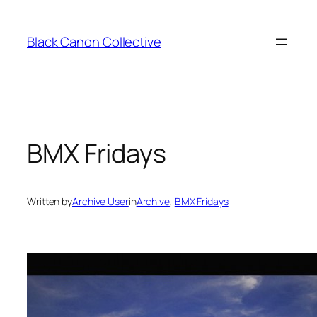
Skip
to
Black Canon Collective
content
BMX Fridays
Written by
Archive User
in
Archive
, 
BMX Fridays