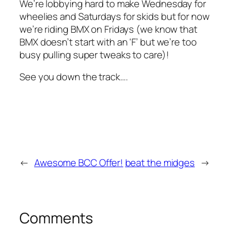
We’re lobbying hard to make Wednesday for
wheelies
and Saturdays for
skids
but for now
we’re riding BMX on Fridays (we know that
BMX doesn’t start with an ‘F’ but we’re too
busy pulling super tweaks to care)!
See you down the track….
←
Awesome BCC Offer!
beat the midges
→
Comments