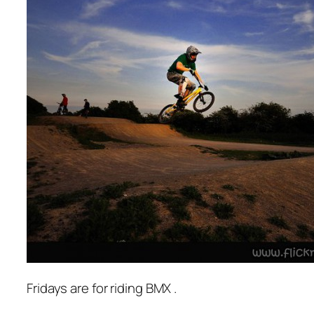
Fridays are for riding BMX .