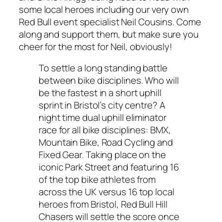
some local heroes including our very own
Red Bull event specialist Neil Cousins. Come
along and support them, but make sure you
cheer for the most for Neil, obviously!
To settle a long standing battle
between bike disciplines. Who will
be the fastest in a short uphill
sprint in Bristol’s city centre? A
night time dual uphill eliminator
race for all bike disciplines: BMX,
Mountain Bike, Road Cycling and
Fixed Gear. Taking place on the
iconic Park Street and featuring 16
of the top bike athletes from
across the UK versus 16 top local
heroes from Bristol, Red Bull Hill
Chasers will settle the score once