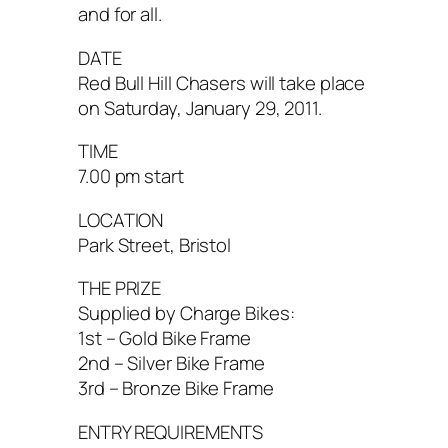
and for all.
DATE
Red Bull Hill Chasers will take place
on Saturday, January 29, 2011.
TIME
7.00 pm start
LOCATION
Park Street, Bristol
THE PRIZE
Supplied by Charge Bikes:
1st – Gold Bike Frame
2nd – Silver Bike Frame
3rd – Bronze Bike Frame
ENTRY REQUIREMENTS