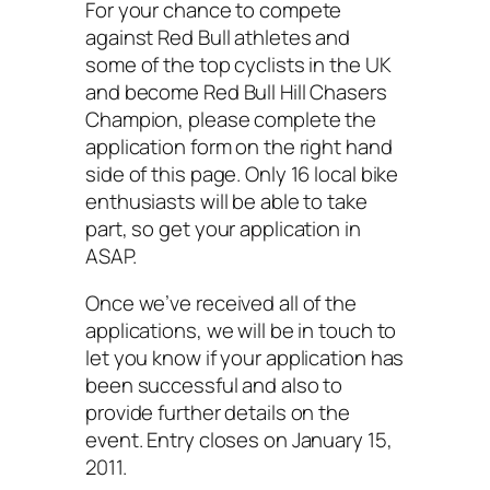
For your chance to compete
against Red Bull athletes and
some of the top cyclists in the UK
and become Red Bull Hill Chasers
Champion, please complete the
application form on the right hand
side of this page. Only 16 local bike
enthusiasts will be able to take
part, so get your application in
ASAP.
Once we’ve received all of the
applications, we will be in touch to
let you know if your application has
been successful and also to
provide further details on the
event. Entry closes on January 15,
2011.