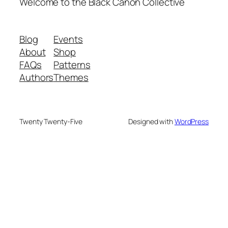
Welcome to the Black Canon Collective
Blog
Events
About
Shop
FAQs
Patterns
Authors
Themes
Twenty Twenty-Five
Designed with
WordPress