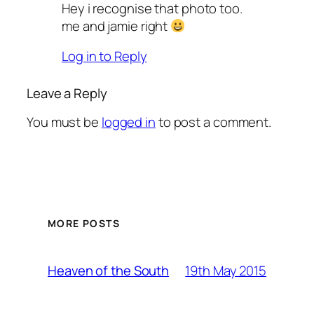
Hey i recognise that photo too.
me and jamie right
Log in to Reply
Leave a Reply
You must be
logged in
to post a comment.
MORE POSTS
19th May 2015
Heaven of the South