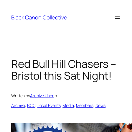
Skip
to
Black Canon Collective
content
Red Bull Hill Chasers –
Bristol this Sat Night!
Written by
Archive User
in
Archive
, 
BCC
, 
Local Events
, 
Media
, 
Members
, 
News