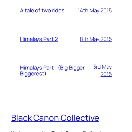
14th May 2015
A tale of two rides
8th May 2015
Himalays Part 2
3rd May
Himalays Part 1 (Big Bigger
Biggerest)
2015
Black Canon Collective