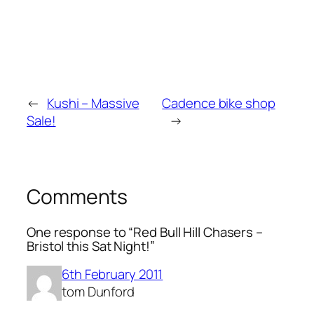
←
Kushi – Massive
Cadence bike shop
Sale!
→
Comments
One response to “Red Bull Hill Chasers –
Bristol this Sat Night!”
6th February 2011
tom Dunford