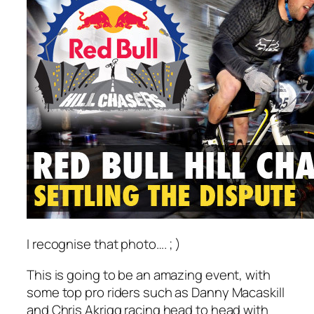
I recognise that photo…. ; )
This is going to be an amazing event, with
some top pro riders such as Danny Macaskill
and Chris Akrigg racing head to head with