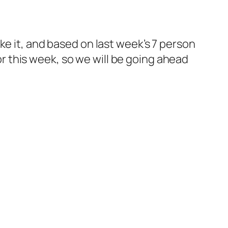
ke it, and based on last week’s 7 person
for this week, so we will be going ahead