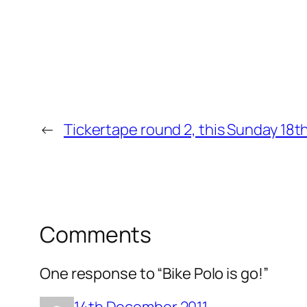
←
Tickertape round 2, this Sunday 18
Comments
One response to “Bike Polo is go!”
14th December 2011