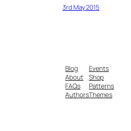
3rd May 2015
Blog
Events
About
Shop
FAQs
Patterns
Authors
Themes