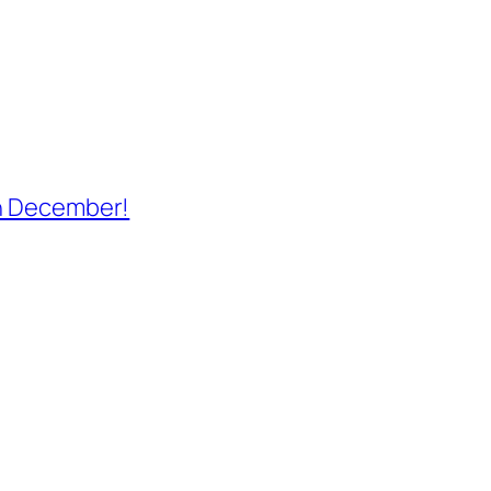
th December!