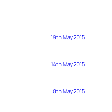
19th May 2015
14th May 2015
8th May 2015