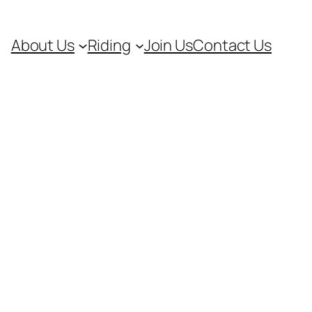
About Us
Riding
Join Us
Contact Us