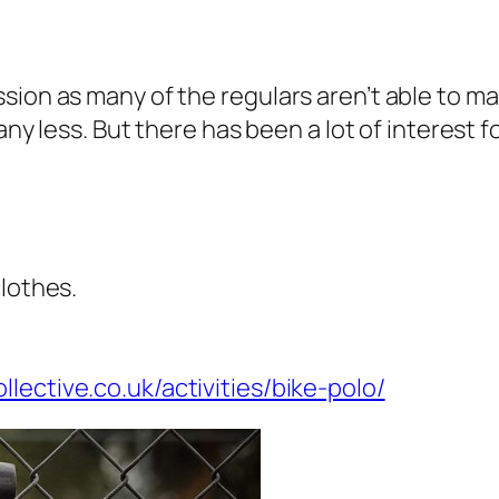
sion as many of the regulars aren’t able to ma
 any less. But there has been a lot of interest 
clothes.
lective.co.uk/activities/bike-polo/