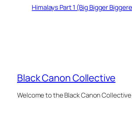
Himalays Part 1 (Big Bigger Bigger
Black Canon Collective
Welcome to the Black Canon Collective