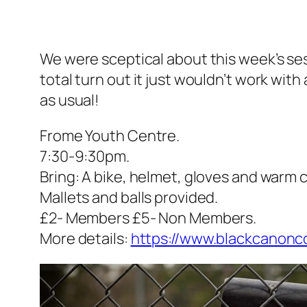
We were sceptical about this week’s ses
total turn out it just wouldn’t work with
as usual!
Frome Youth Centre.
7:30-9:30pm.
Bring: A bike, helmet, gloves and warm 
Mallets and balls provided.
£2- Members £5- Non Members.
More details:
https://www.blackcanoncol