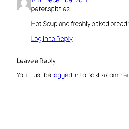
peter.spittles
Hot Soup and freshly baked bread w
Log in to Reply
Leave a Reply
You must be
logged in
to post a commen