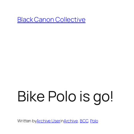
Skip
to
Black Canon Collective
content
Bike Polo is go!
Written by
Archive User
in
Archive
, 
BCC
, 
Polo