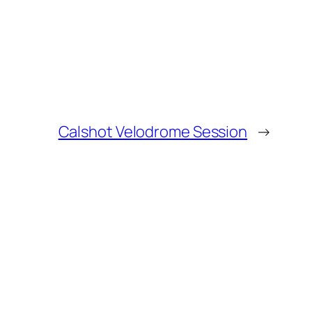
Calshot Velodrome Session
→