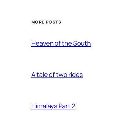
MORE POSTS
Heaven of the South
A tale of two rides
Himalays Part 2