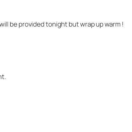
ill be provided tonight but wrap up warm !
t.