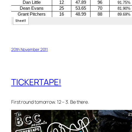
20th November 2011
TICKERTAPE!
First round tomorrow. 12 – 3. Be there.