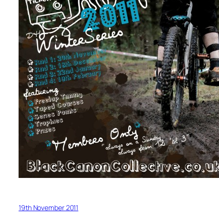
19th November 2011