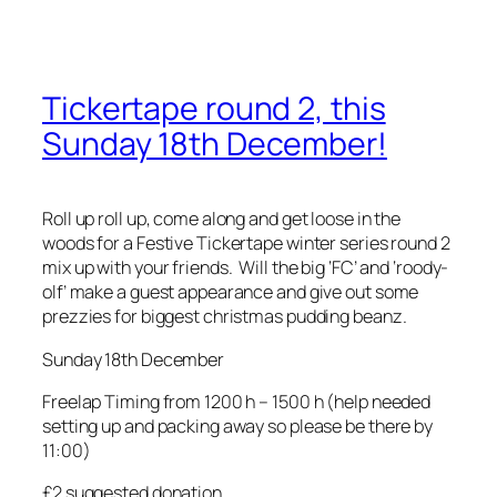
Tickertape round 2, this
Sunday 18th December!
Roll up roll up, come along and get loose in the
woods for a Festive Tickertape winter series round 2
mix up with your friends. Will the big ‘FC’ and ‘roody-
olf’ make a guest appearance and give out some
prezzies for biggest christmas pudding beanz.
Sunday 18th December
Freelap Timing from 1200 h – 1500 h (help needed
setting up and packing away so please be there by
11:00)
£2 suggested donation