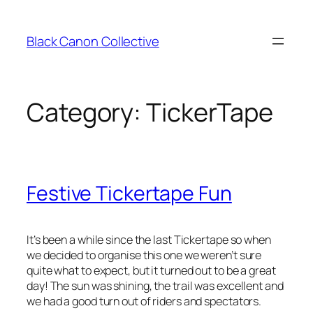
Skip
to
Black Canon Collective
content
Category:
TickerTape
Festive Tickertape Fun
It’s been a while since the last Tickertape so when
we decided to organise this one we weren’t sure
quite what to expect, but it turned out to be a great
day! The sun was shining, the trail was excellent and
we had a good turn out of riders and spectators.