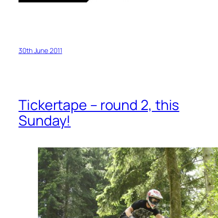
30th June 2011
Tickertape – round 2, this
Sunday!