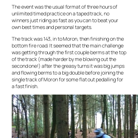
The event was the usual format of three hours of
unlimited timed practice on a taped track, no
winners just riding as fast as you can to beat your
own best times and personal targets.
The track was 143, in to Moron, then finishing on the
bottom fire road. It seemed that the main challenge
was getting through the first couple berms at the top
of the track (made harder by me blowing out the
second one!) after the greasy turns it was big jumps
and flowing berms to a big double before joining the
single track of Moron for some flat out pedalling for
a fast finish.