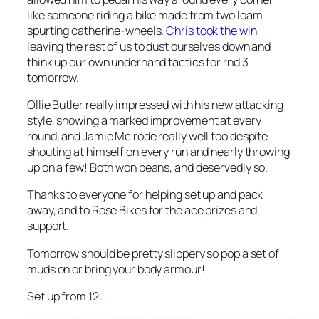
like someone riding a bike made from two loam
spurting catherine-wheels.
Chris took the win
leaving the rest of us to dust ourselves down and
think up our own underhand tactics for rnd 3
tomorrow.
Ollie Butler really impressed with his new attacking
style, showing a marked improvement at every
round, and Jamie Mc rode really well too despite
shouting at himself on every run and nearly throwing
up on a few! Both won beans, and deservedly so.
Thanks to everyone for helping set up and pack
away, and to Rose Bikes for the ace prizes and
support.
Tomorrow should be pretty slippery so pop a set of
muds on or bring your body armour!
Set up from 12…