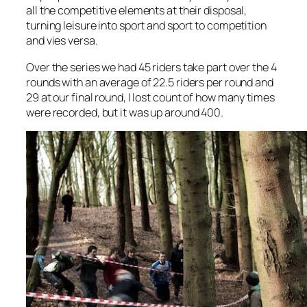
all the competitive elements at their disposal,
turning leisure into sport and sport to competition
and vies versa.
Over the series we had 45 riders take part over the 4
rounds with an average of 22.5 riders per round and
29 at our final round, I lost count of how many times
were recorded, but it was up around 400.