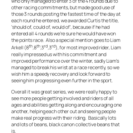
who only managed to enter 3 of the 4 rounds due to
other racing commitments, but made good use of
those 3 rounds posting the fastest time of the day at
each round he entered, we awarded Curtis the title,
‘should of, could of, would of’, because if he had
entered all 4 rounds we’re sure he would have won
the points race. Also a special mention goes to Liam
th
th
rd
rd
Arkell (8
,8
,3
,3
), for most improved rider, Liam
really impressed us with his commitment and
improved performance over the winter, sadly Liam’s
managed to break his wrist at a race recently, so we
wish him a speedy recovery and look forward to
seeing him progressing even further in the sport.
Overall it was great series, we were really happy to
see more people getting involved and riders of all
ages and abilities getting along and encouraging one
another, helping each other out and seeing people
make real progress with their riding. Basically lots
and lots of beans, black canon collective beans that
is.