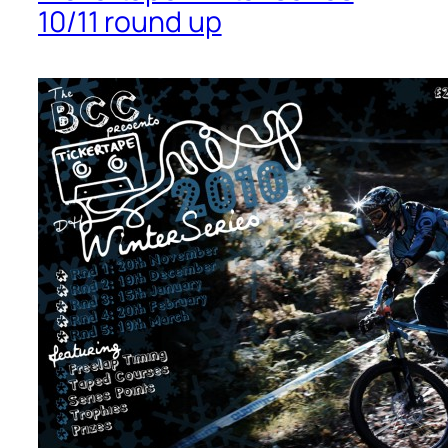
10/11 round up