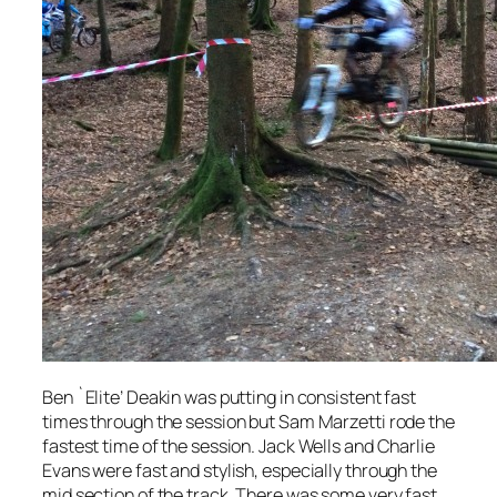
Ben `Elite’ Deakin was putting in consistent fast
times through the session but Sam Marzetti rode the
fastest time of the session. Jack Wells and Charlie
Evans were fast and stylish, especially through the
mid section of the track. There was some very fast