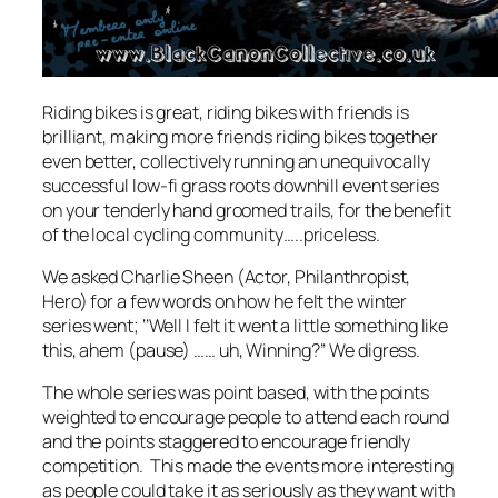
Riding bikes is great, riding bikes with friends is
brilliant, making more friends riding bikes together
even better, collectively running an unequivocally
successful low-fi grass roots downhill event series
on your tenderly hand groomed trails, for the benefit
of the local cycling community…..priceless.
We asked Charlie Sheen (Actor, Philanthropist,
Hero) for a few words on how he felt the winter
series went; ‘’Well I felt it went a little something like
this, ahem (pause) …… uh, Winning?’’ We digress.
The whole series was point based, with the points
weighted to encourage people to attend each round
and the points staggered to encourage friendly
competition. This made the events more interesting
as people could take it as seriously as they want with