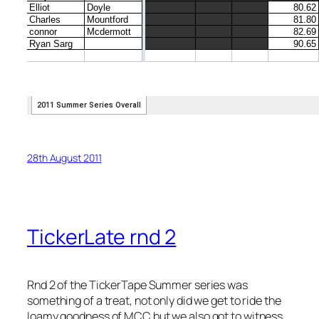
28th August 2011
TickerLate rnd 2
Rnd 2 of the TickerTape Summer series was
something of a treat, not only did we get to ride the
loamy goodness of MCC but we also got to witness