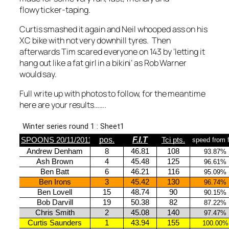
flowy ticker-taping.
Curtis smashed it again and Neil whooped ass on his
XC bike with not very downhill tyres. Then
afterwards Tim scared everyone on 143 by ‘letting it
hang out like a fat girl in a bikini’ as Rob Warner
would say.
Full write up with photos to follow, for the meantime
here are your results…….