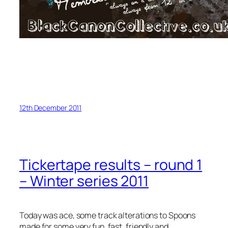
12th December 2011
Tickertape results – round 1
– Winter series 2011
Today was ace, some track alterations to Spoons
made for some very fun, fast, friendly and