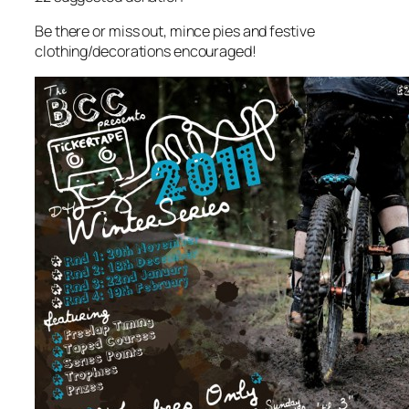
Be there or miss out, mince pies and festive
clothing/decorations encouraged!