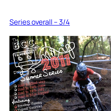
Series overall – 3/4