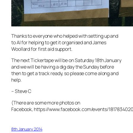
Thanks to everyone who helped with setting up and
to Al for helping to get it organised and James
Woollard for first aid support.
The next Tickertape will be on Saturday 18th January
and we will be having a dig day the Sunday before
then to get a track ready, so please come along and
help.
– Steve C
(There are some more photos on
Facebook, https://www.facebook.com/events/181783402
8th January 2014