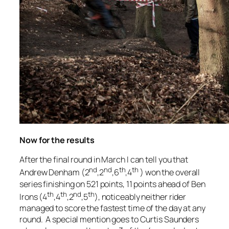
Now for the results
After the final round in March I can tell you that
nd
nd
th
th
Andrew Denham (2
,2
,6
,4
) won the overall
series finishing on 521 points, 11 points ahead of Ben
th
th
nd
th
Irons (4
,4
,2
,5
), noticeably neither rider
managed to score the fastest time of the day at any
round. A special mention goes to Curtis Saunders