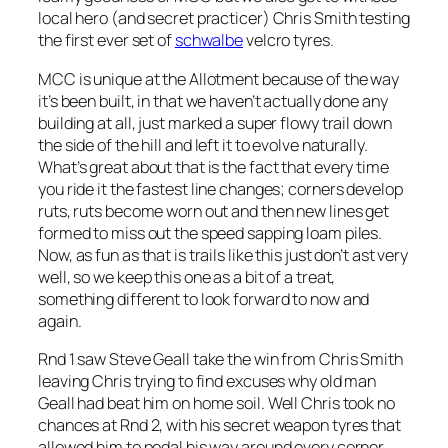
local hero (and secret practicer) Chris Smith testing
the first ever set of
schwalbe
velcro tyres.
MCC is unique at the Allotment because of the way
it’s been built, in that we haven’t actually done any
building at all, just marked a super flowy trail down
the side of the hill and left it to evolve naturally.
What’s great about that is the fact that every time
you ride it the fastest line changes; corners develop
ruts, ruts become worn out and then new lines get
formed to miss out the speed sapping loam piles.
Now, as fun as that is trails like this just don’t ast very
well, so we keep this one as a bit of a treat,
something different to look forward to now and
again.
Rnd 1 saw Steve Geall take the win from Chris Smith
leaving Chris trying to find excuses why old man
Geall had beat him on home soil. Well Chris took no
chances at Rnd 2, with his secret weapon tyres that
allowed him to pedal his way around every corner