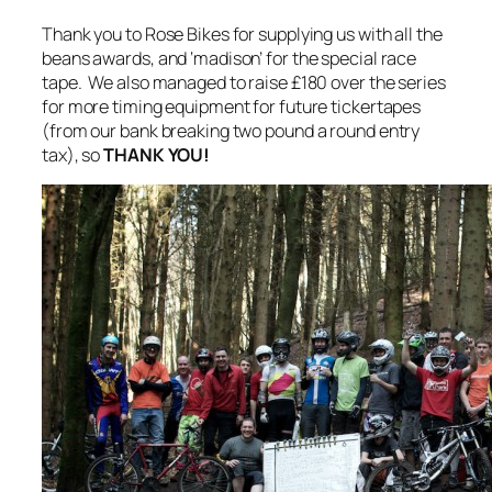
Thank you to Rose Bikes for supplying us with all the
beans awards, and ‘madison’ for the special race
tape. We also managed to raise £180 over the series
for more timing equipment for future tickertapes
(from our bank breaking two pound a round entry
tax), so
THANK YOU!