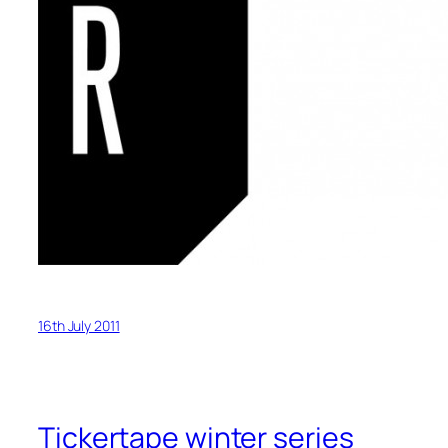
16th July 2011
Tickertape winter series