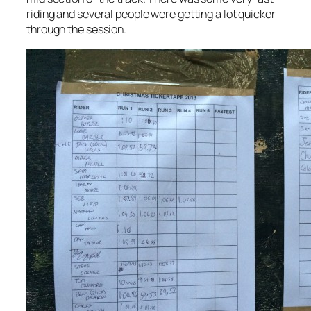
riding and several people were getting a lot quicker
through the session.