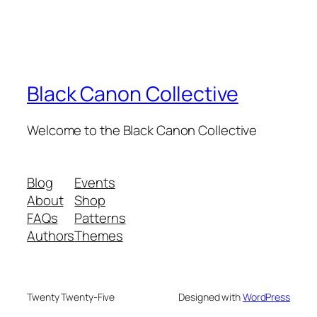
Black Canon Collective
Welcome to the Black Canon Collective
Blog
Events
About
Shop
FAQs
Patterns
Authors
Themes
Twenty Twenty-Five
Designed with
WordPress