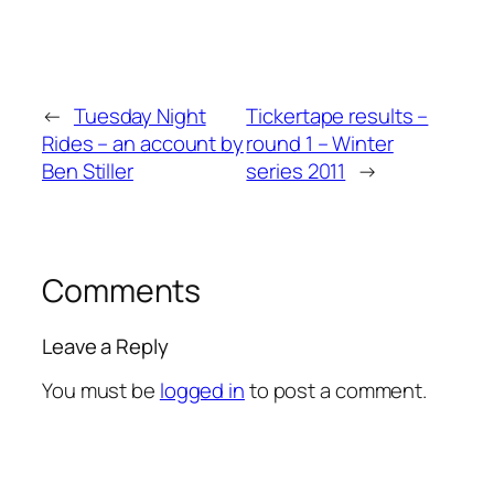
←
Tuesday Night
Tickertape results –
Rides – an account by
round 1 – Winter
Ben Stiller
series 2011
→
Comments
Leave a Reply
You must be
logged in
to post a comment.