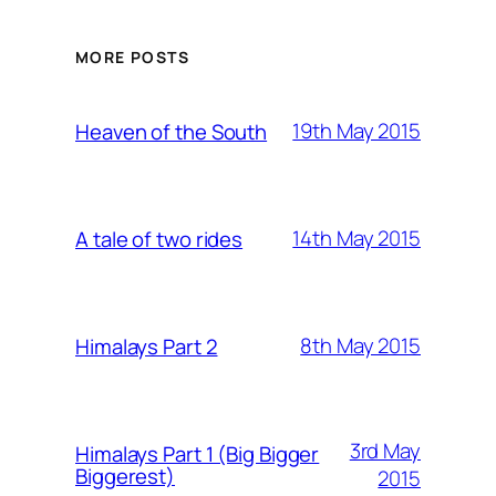
MORE POSTS
19th May 2015
Heaven of the South
14th May 2015
A tale of two rides
8th May 2015
Himalays Part 2
3rd May
Himalays Part 1 (Big Bigger
Biggerest)
2015