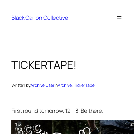
Skip
to
Black Canon Collective
content
TICKERTAPE!
Written by
Archive User
in
Archive
, 
TickerTape
First round tomorrow. 12 – 3. Be there.