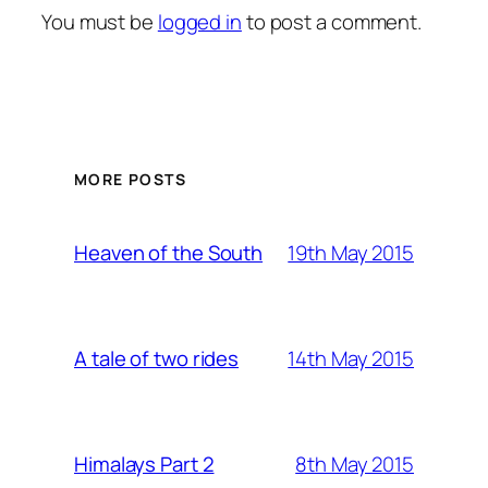
You must be
logged in
to post a comment.
MORE POSTS
19th May 2015
Heaven of the South
14th May 2015
A tale of two rides
8th May 2015
Himalays Part 2