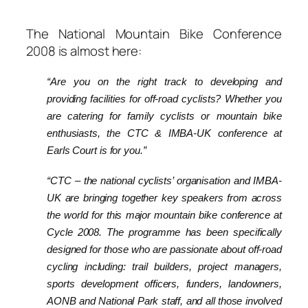
The National Mountain Bike Conference
2008 is almost here:
“Are you on the right track to developing and
providing facilities for off-road cyclists? Whether you
are catering for family cyclists or mountain bike
enthusiasts, the CTC & IMBA-UK conference at
Earls Court is for you.”
“CTC – the national cyclists’ organisation and IMBA-
UK are bringing together key speakers from across
the world for this major mountain bike conference at
Cycle 2008. The programme has been specifically
designed for those who are passionate about off-road
cycling including: trail builders, project managers,
sports development officers, funders, landowners,
AONB and National Park staff, and all those involved