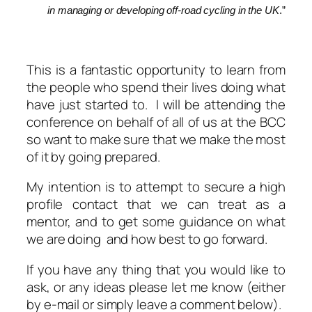
in managing or developing off-road cycling in the UK
.”
This is a fantastic opportunity to learn from
the people who spend their lives doing what
have just started to. I will be attending the
conference on behalf of all of us at the BCC
so want to make sure that we make the most
of it by going prepared.
My intention is to attempt to secure a high
profile contact that we can treat as a
mentor, and to get some guidance on what
we are doing and how best to go forward.
If you have any thing that you would like to
ask, or any ideas please let me know (either
by e-mail or simply leave a comment below).