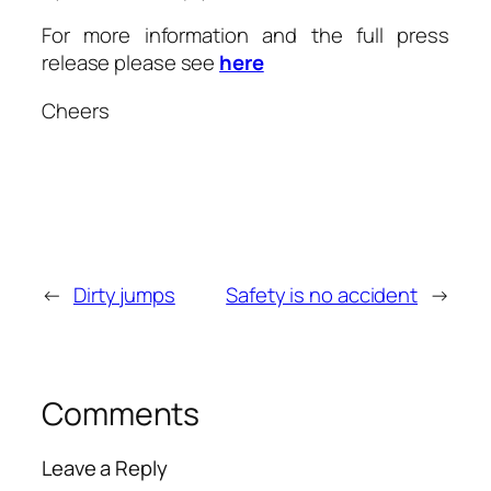
For more information and the full press
release please see
here
Cheers
←
Dirty jumps
Safety is no accident
→
Comments
Leave a Reply