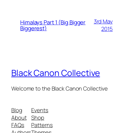
3rd May
Himalays Part 1 (Big Bigger
Biggerest)
2015
Black Canon Collective
Welcome to the Black Canon Collective
Blog
Events
About
Shop
FAQs
Patterns
Authors
Themes