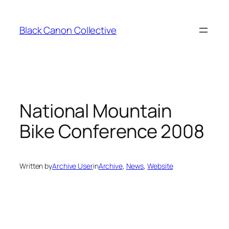
Skip
to
Black Canon Collective
content
National Mountain
Bike Conference 2008
Written by
Archive User
in
Archive
, 
News
, 
Website