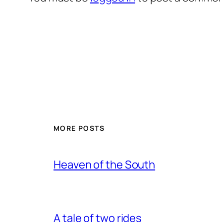
MORE POSTS
Heaven of the South
A tale of two rides