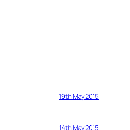
19th May 2015
14th May 2015