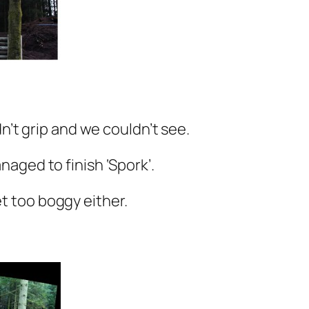
’t grip and we couldn’t see.
naged to finish ‘Spork’.
et too boggy either.