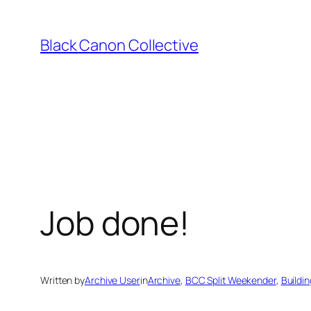
Skip
to
Black Canon Collective
content
Job done!
Written by
Archive User
in
Archive
, 
BCC Split Weekender
, 
Buildin