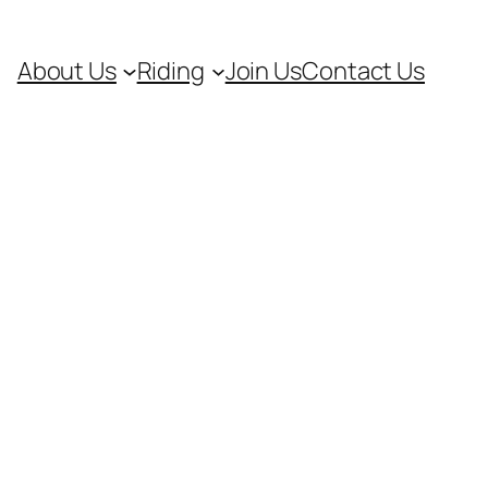
About Us
Riding
Join Us
Contact Us