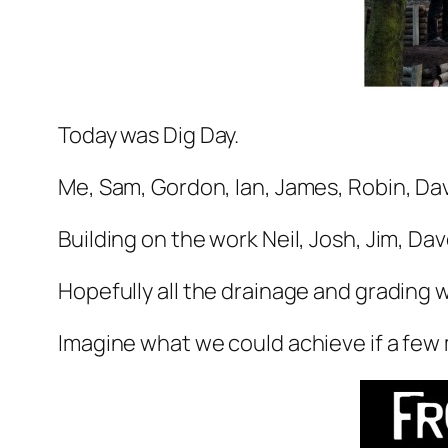
Today was Dig Day.
Me, Sam, Gordon, Ian, James, Robin, Da
Building on the work Neil, Josh, Jim, Dav
Hopefully all the drainage and grading w
Imagine what we could achieve if a few