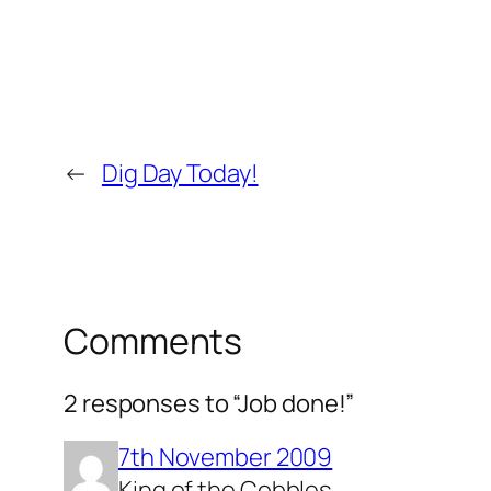
←
Dig Day Today!
Comments
2 responses to “Job done!”
7th November 2009
King of the Cobbles