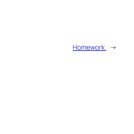
Homework.
→