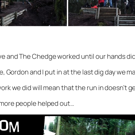
ve and The Chedge worked until our hands didn
e, Gordon and I put in at the last dig day we ma
ork we did will mean that the run in doesn’t g
 more people helped out…