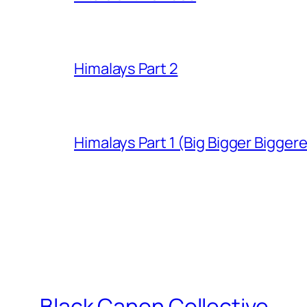
Himalays Part 2
Himalays Part 1 (Big Bigger Bigger
Black Canon Collective