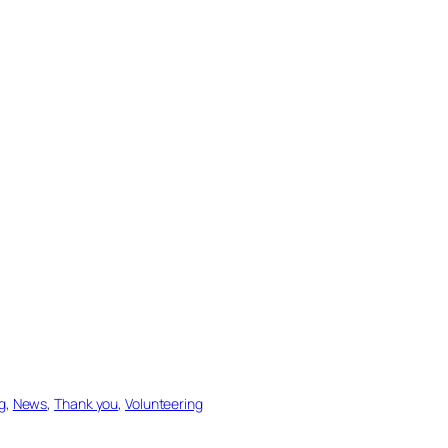
g
, 
News
, 
Thank you
, 
Volunteering