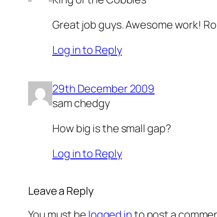
Great job guys. Awesome work! Roll
Log in to Reply
29th December 2009
sam chedgy
How big is the small gap?
Log in to Reply
Leave a Reply
You must be
logged in
to post a commen