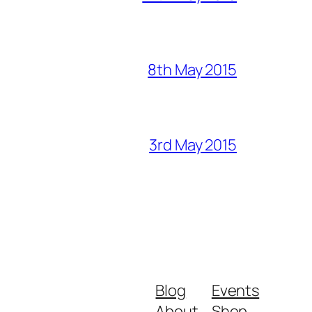
8th May 2015
3rd May 2015
Blog
Events
About
Shop