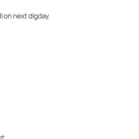
 on next digday.
t.