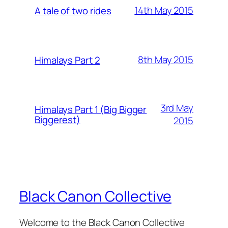
14th May 2015
A tale of two rides
8th May 2015
Himalays Part 2
3rd May
Himalays Part 1 (Big Bigger
Biggerest)
2015
Black Canon Collective
Welcome to the Black Canon Collective