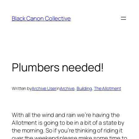
Skip
to
Black Canon Collective
content
Plumbers needed!
Written by
Archive User
in
Archive
, 
Building
, 
The Allotment
With all the wind and rain we’re having the
Allotment is going to be in a bit of a state by
the morning. So if you’re thinking of riding it
over the weekend please make some time to