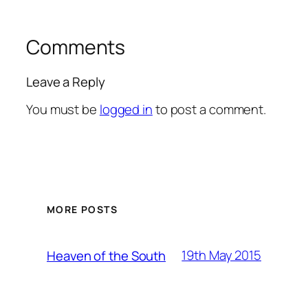
Comments
Leave a Reply
You must be
logged in
to post a comment.
MORE POSTS
19th May 2015
Heaven of the South