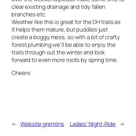
clear existing drainage and tidy fallen
branches etc.
Weather like this is great for the DH trails as
it helps them mature, but puddles just
create a boggy mess, so with a bit of crafty
forest plumbing we’ll be able to enjoy the
trails through out the winter and look
forward to even more roots by spring time.
Cheers
←
Website gremlins
Ladies' Night-Ride
→