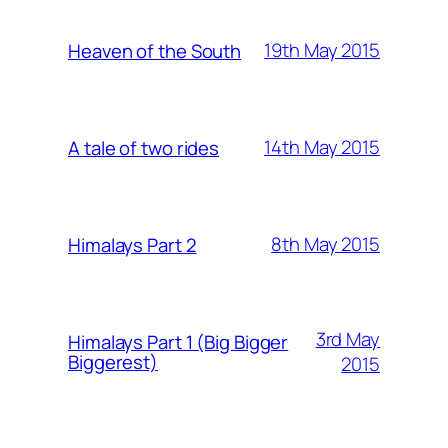
19th May 2015
Heaven of the South
14th May 2015
A tale of two rides
8th May 2015
Himalays Part 2
3rd May
Himalays Part 1 (Big Bigger
Biggerest)
2015