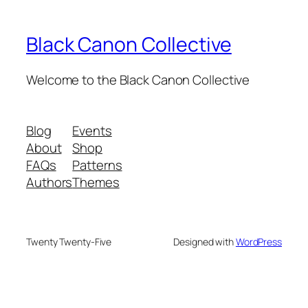
Black Canon Collective
Welcome to the Black Canon Collective
Blog
Events
About
Shop
FAQs
Patterns
Authors
Themes
Twenty Twenty-Five
Designed with
WordPress