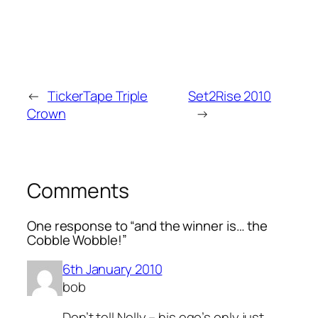
←
TickerTape Triple
Set2Rise 2010
Crown
→
Comments
One response to “and the winner is… the
Cobble Wobble!”
6th January 2010
bob
Don’t tell Nelly – his ego’s only just