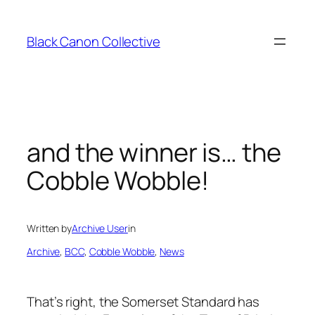
Skip
to
Black Canon Collective
content
and the winner is… the
Cobble Wobble!
Written by
Archive User
in
Archive
, 
BCC
, 
Cobble Wobble
, 
News
That’s right, the Somerset Standard has