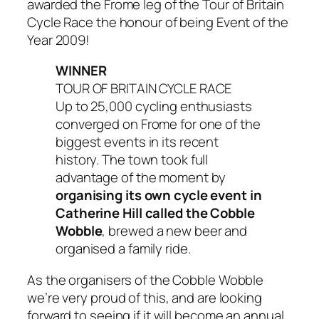
awarded the Frome leg of the Tour of Britain
Cycle Race the honour of being Event of the
Year 2009!
WINNER
TOUR OF BRITAIN CYCLE RACE
Up to 25,000 cycling enthusiasts
converged on Frome for one of the
biggest events in its recent
history. The town took full
advantage of the moment by
organising its own cycle event in
Catherine Hill called the Cobble
Wobble
, brewed a new beer and
organised a family ride.
As the organisers of the Cobble Wobble
we’re very proud of this, and are looking
forward to seeing if it will become an annual