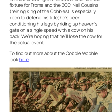
fixture for Frome and the BCC. Neil Cousins
(reining King of the Cobbles) is especially
keen to defend his title; he’s been
conditioning his legs by riding up heaven’s
gate on a single speed with a cow on his
back. We’re hoping that he’ll lose the cow for
the actual event.
To find out more about the Cobble Wobble
look
here