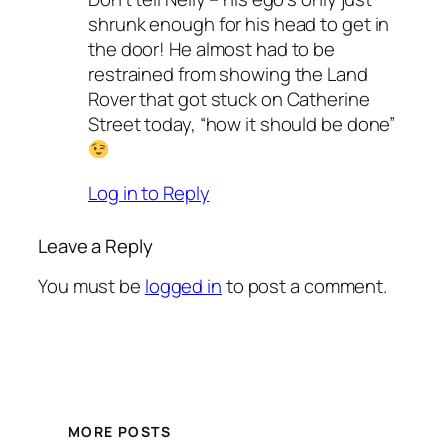
shrunk enough for his head to get in
the door! He almost had to be
restrained from showing the Land
Rover that got stuck on Catherine
Street today, “how it should be done”
Log in to Reply
Leave a Reply
You must be
logged in
to post a comment.
MORE POSTS