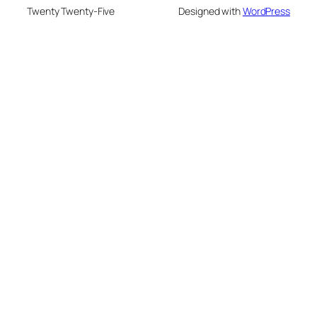
Twenty Twenty-Five
Designed with
WordPress