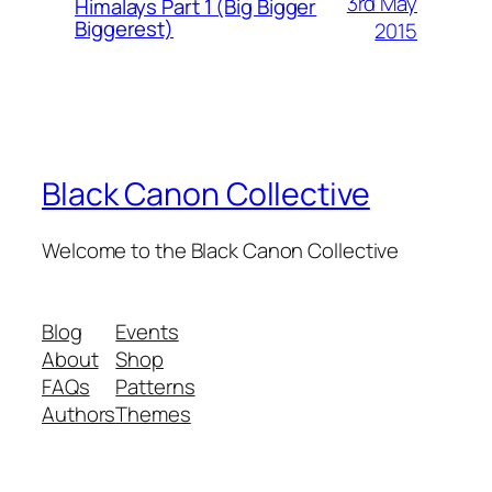
3rd May
Himalays Part 1 (Big Bigger
Biggerest)
2015
Black Canon Collective
Welcome to the Black Canon Collective
Blog
Events
About
Shop
FAQs
Patterns
Authors
Themes