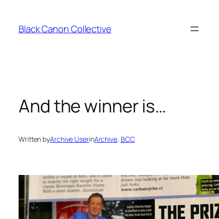
Skip
to
Black Canon Collective
content
And the winner is…
Written by
Archive User
in
Archive
, 
BCC