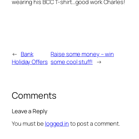
wearing his BCC T-shirt…good work Charles!
←
Bank
Raise some money – win
Holiday Offers
some cool stuff!
→
Comments
Leave a Reply
You must be
logged in
to post a comment.