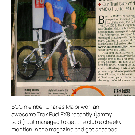
BCC member Charles Major won an
awesome Trek Fuel EX8 recently (jammy
sod!) but managed to get the club a cheeky
mention in the magazine and get snapped