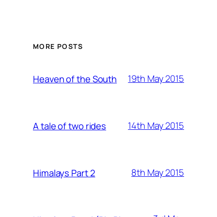
MORE POSTS
19th May 2015
Heaven of the South
14th May 2015
A tale of two rides
8th May 2015
Himalays Part 2