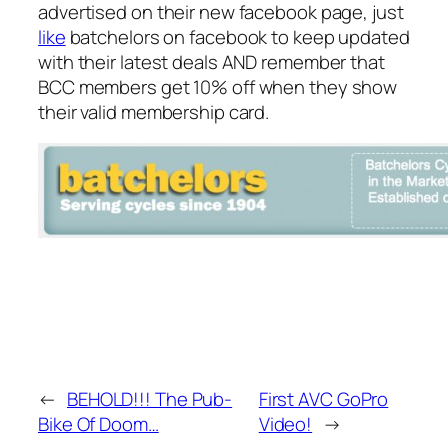
advertised on their new facebook page, just
like
batchelors on facebook to keep updated
with their latest deals AND remember that
BCC members get 10% off when they show
their valid membership card.
←
BEHOLD!!! The Pub-
First AVC GoPro
Bike Of Doom…
Video!
→