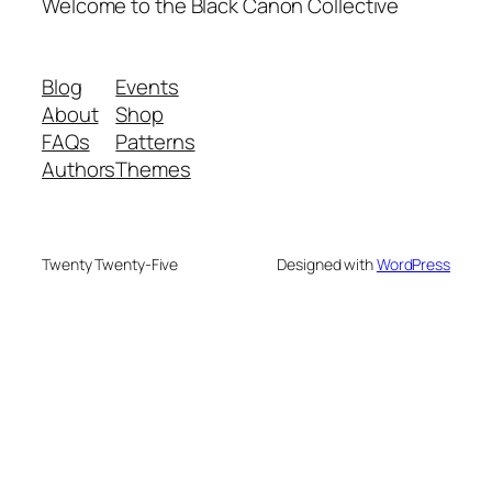
Welcome to the Black Canon Collective
Blog
Events
About
Shop
FAQs
Patterns
Authors
Themes
Twenty Twenty-Five
Designed with
WordPress