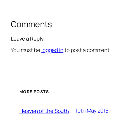
Comments
Leave a Reply
You must be
logged in
to post a comment.
MORE POSTS
19th May 2015
Heaven of the South