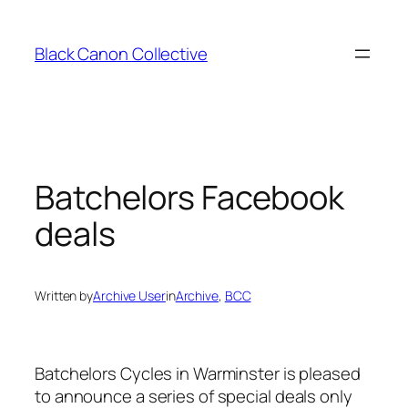
Skip
to
Black Canon Collective
content
Batchelors Facebook
deals
Written by
Archive User
in
Archive
, 
BCC
Batchelors Cycles in Warminster is pleased
to announce a series of special deals only