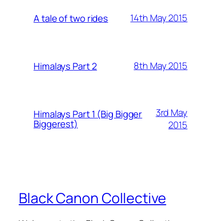
14th May 2015
A tale of two rides
8th May 2015
Himalays Part 2
3rd May
Himalays Part 1 (Big Bigger
Biggerest)
2015
Black Canon Collective