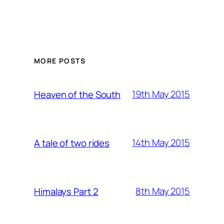
MORE POSTS
19th May 2015
Heaven of the South
14th May 2015
A tale of two rides
8th May 2015
Himalays Part 2