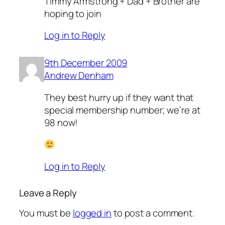
Timmy Armstrong + Dad + Brother are
hoping to join
Log in to Reply
9th December 2009
Andrew Denham
They best hurry up if they want that
special membership number; we’re at
98 now!
Log in to Reply
Leave a Reply
You must be
logged in
to post a comment.