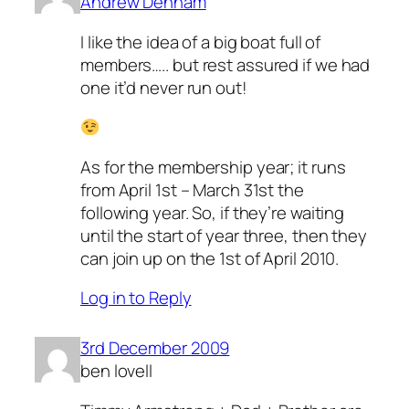
Andrew Denham
I like the idea of a big boat full of
members….. but rest assured if we had
one it’d never run out!
As for the membership year; it runs
from April 1st – March 31st the
following year. So, if they’re waiting
until the start of year three, then they
can join up on the 1st of April 2010.
Log in to Reply
3rd December 2009
ben lovell