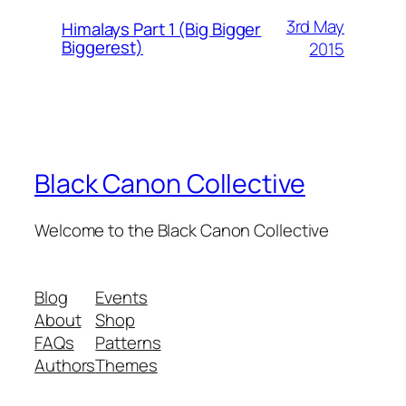
3rd May
Himalays Part 1 (Big Bigger
Biggerest)
2015
Black Canon Collective
Welcome to the Black Canon Collective
Blog
Events
About
Shop
FAQs
Patterns
Authors
Themes