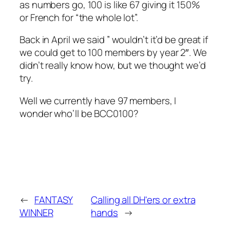
as numbers go, 100 is like 67 giving it 150%
or French for “the whole lot”.
Back in April we said ” wouldn’t it’d be great if
we could get to 100 members by year 2″. We
didn’t really know how, but we thought we’d
try.
Well we currently have 97 members, I
wonder who’ll be BCC0100?
←
FANTASY
Calling all DH'ers or extra
WINNER
hands
→