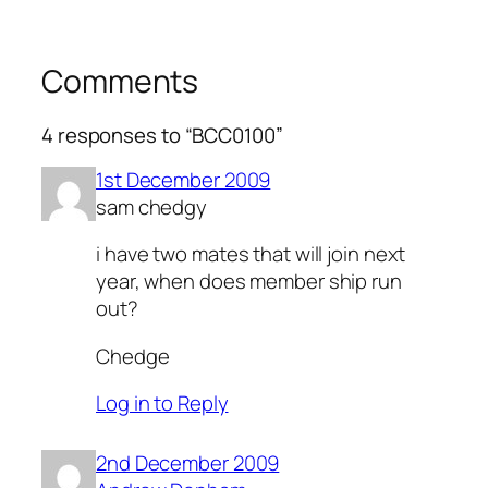
Comments
4 responses to “BCC0100”
1st December 2009
sam chedgy
i have two mates that will join next
year, when does member ship run
out?
Chedge
Log in to Reply
2nd December 2009