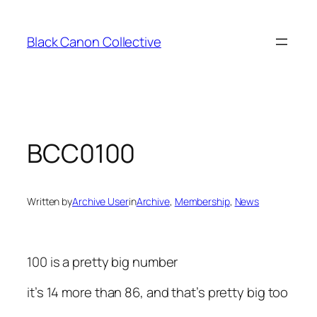
Skip
to
Black Canon Collective
content
BCC0100
Written by
Archive User
in
Archive
, 
Membership
, 
News
100 is a pretty big number
it’s 14 more than 86, and that’s pretty big too