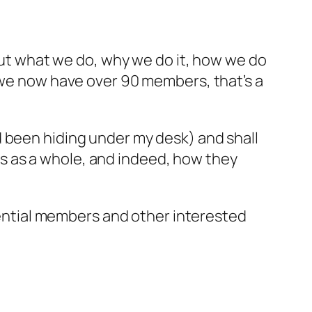
bout what we do, why we do it, how we do
r we now have over 90 members, that’s a
d been hiding under my desk) and shall
s as a whole, and indeed, how they
ntial members and other interested