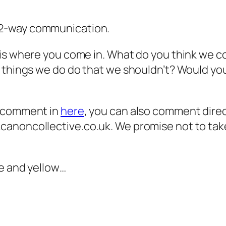
r 2-way communication.
is where you come in. What do you think we c
e things we do do that we shouldn’t? Would yo
o comment in
here
, you can also comment dire
anoncollective.co.uk. We promise not to take
le and yellow…