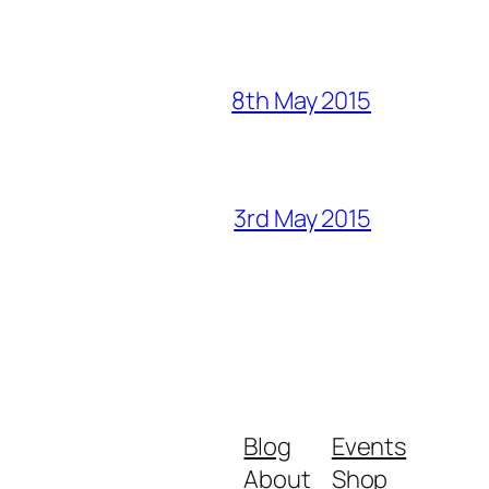
8th May 2015
3rd May 2015
Blog
Events
About
Shop