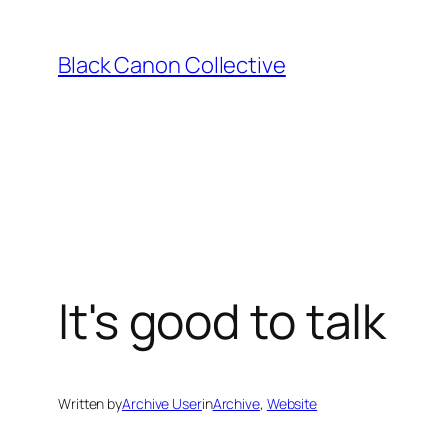
Skip
to
Black Canon Collective
content
It's good to talk
Written by
Archive User
in
Archive
, 
Website