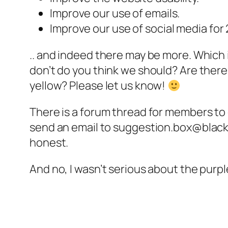
Improve our use of emails.
Improve our use of social media fo
.. and indeed there may be more. Which 
don’t do you think we should? Are ther
yellow? Please let us know!
There is a forum thread for members t
send an email to suggestion.box@blackc
honest.
And no, I wasn’t serious about the purp