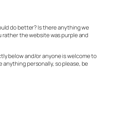
ould do better? Is there anything we
u rather the website was purple and
ctly below and/or anyone is welcome to
 anything personally, so please, be