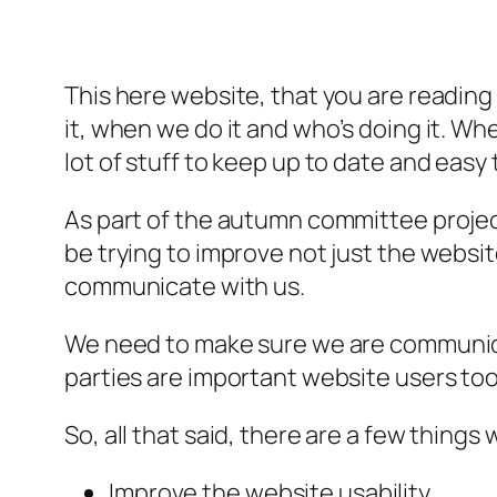
This here website, that you are reading 
it, when we do it and who’s doing it. W
lot of stuff to keep up to date and easy t
As part of the autumn committee project
be trying to improve not just the webs
communicate with us.
We need to make sure we are communic
parties are important website users too
So, all that said, there are a few thing
Improve the website usability.