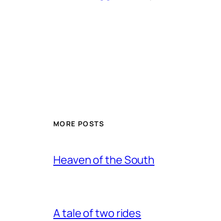
MORE POSTS
Heaven of the South
A tale of two rides