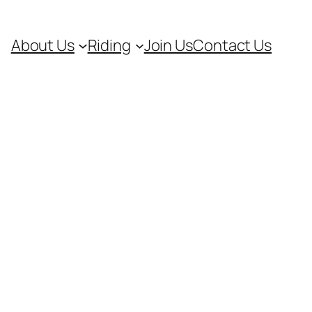
About Us
Riding
Join Us
Contact Us