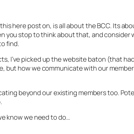
this here post on, is all about the BCC. Its a
hen you stop to think about that, and conside
o find.
s, I’ve picked up the website baton (that ha
ite, but how we communicate with our member
ating beyond our existing members too. Pote
.
s we know we need to do…