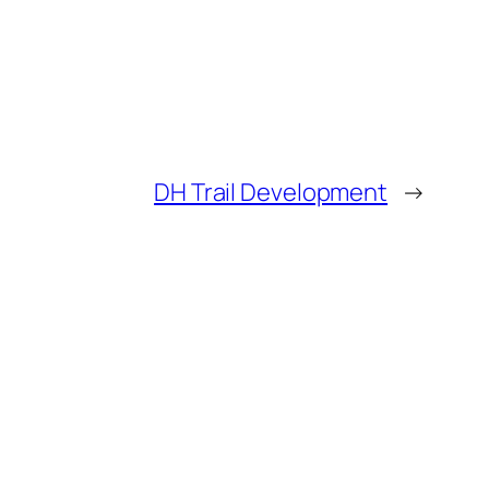
DH Trail Development
→