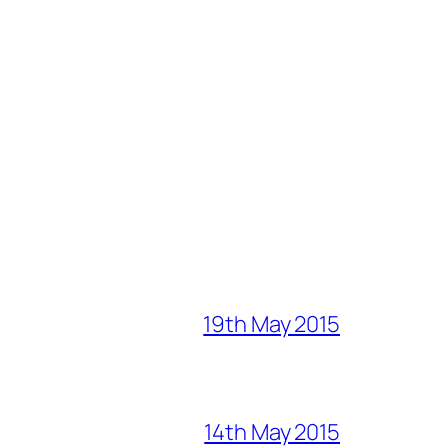
19th May 2015
14th May 2015