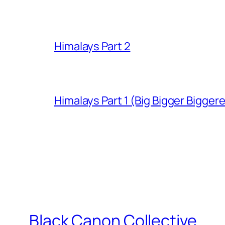
Himalays Part 2
Himalays Part 1 (Big Bigger Bigger
Black Canon Collective