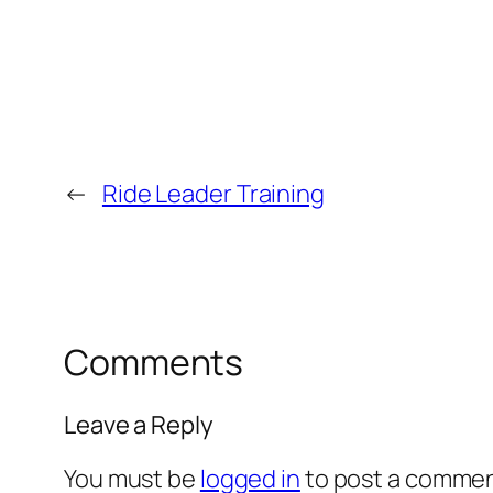
←
Ride Leader Training
Comments
Leave a Reply
You must be
logged in
to post a commen