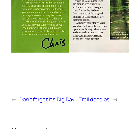
←
Don't forget it's Dig Day!
Trail doodles
→