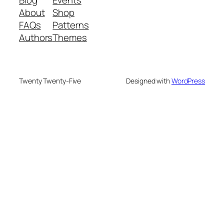
About
Shop
FAQs
Patterns
Authors
Themes
Twenty Twenty-Five
Designed with
WordPress