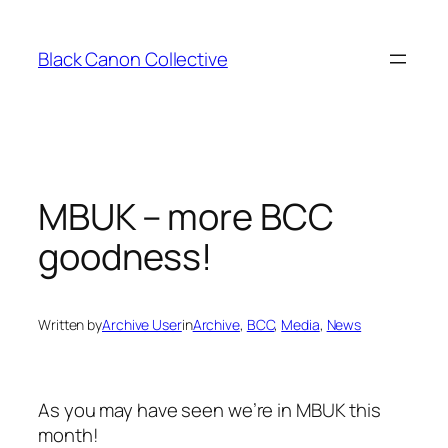
Skip
to
Black Canon Collective
content
MBUK – more BCC
goodness!
Written by
Archive User
in
Archive
, 
BCC
, 
Media
, 
News
As you may have seen we’re in MBUK this
month!