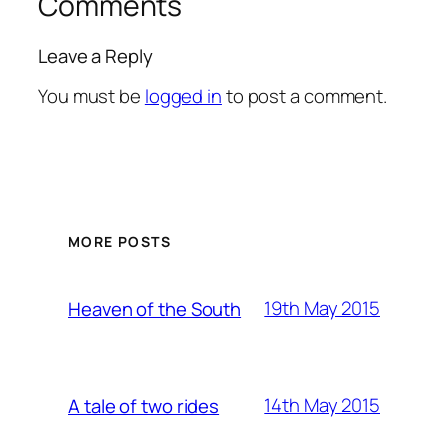
Comments
Leave a Reply
You must be
logged in
to post a comment.
MORE POSTS
19th May 2015
Heaven of the South
14th May 2015
A tale of two rides