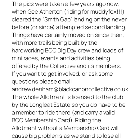
The pics were taken a few years ago now,
when Gee Atherton (riding for muddyfox!!!)
cleared the “Smith Gap” landing on the never
before (or since) attempted second landing.
Things have certainly moved on since then,
with more trails being built by the
hardworking BCC Dig Day crew and loads of
mini races, events and activities being
offered by the Collective and its members.
If you want to get involved, or ask some
questions please email
andrew.denham@blackcanoncollective.co.uk
The whole Allotment is licensed to the club
by the Longleat Estate so you do have to be
a member to ride there (and carry a valid
BCC Membership Card). Riding the
Allotment without a Membership Card will
cause big problems as we stand to lose all