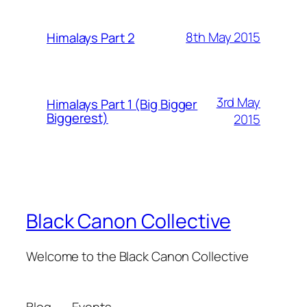
8th May 2015
Himalays Part 2
3rd May
Himalays Part 1 (Big Bigger
Biggerest)
2015
Black Canon Collective
Welcome to the Black Canon Collective
Blog
Events