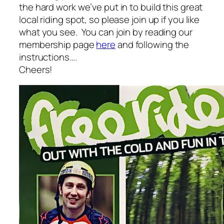
the hard work we’ve put in to build this great
local riding spot, so please join up if you like
what you see. You can join by reading our
membership page
here
and following the
instructions….
Cheers!