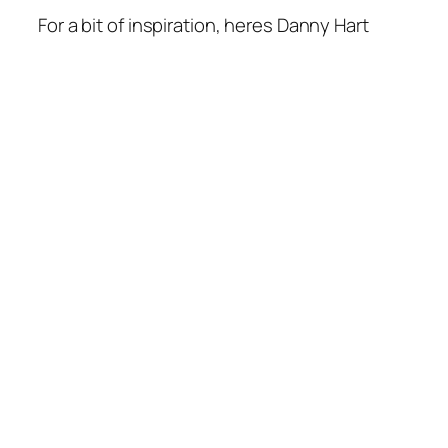
For a bit of inspiration, heres Danny Hart