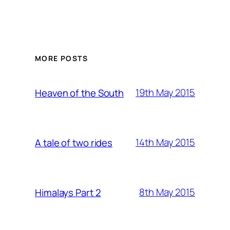
MORE POSTS
19th May 2015
Heaven of the South
14th May 2015
A tale of two rides
8th May 2015
Himalays Part 2