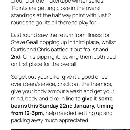
…round of the Tickertape winter series.
Points are getting close in the overall
standings at the half way point with just 2
rounds to go, its all there to play for!
Last round saw the return from illness for
Steve Geall popping up in third place, whilst
Curtis and Chris battled it out fro 1st and
2nd, Chris pipping it, leaving them both tied
on first place for the overall.
So get out your bike, give it a good once
over clean/service, crack out the thermos,
give your body armour a wash and get your
mind, body and bike in line to
give it some
beans this Sunday 22nd January, timing
from 12-3pm
, help needed setting up and
packing away much appreciated!