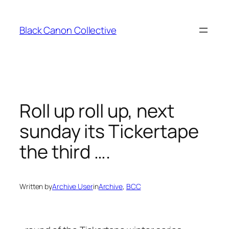
Skip
to
Black Canon Collective
content
Roll up roll up, next
sunday its Tickertape
the third ….
Written by
Archive User
in
Archive
, 
BCC