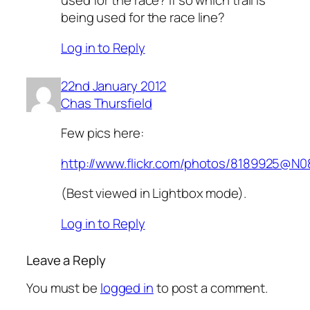
used for the race? If so which trail is
being used for the race line?
Log in to Reply
22nd January 2012
Chas Thursfield
Few pics here:
http://www.flickr.com/photos/8189925@N
(Best viewed in Lightbox mode).
Log in to Reply
Leave a Reply
You must be
logged in
to post a comment.