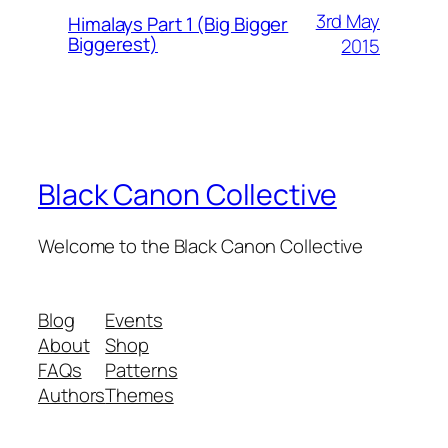
3rd May
Himalays Part 1 (Big Bigger
Biggerest)
2015
Black Canon Collective
Welcome to the Black Canon Collective
Blog
Events
About
Shop
FAQs
Patterns
Authors
Themes