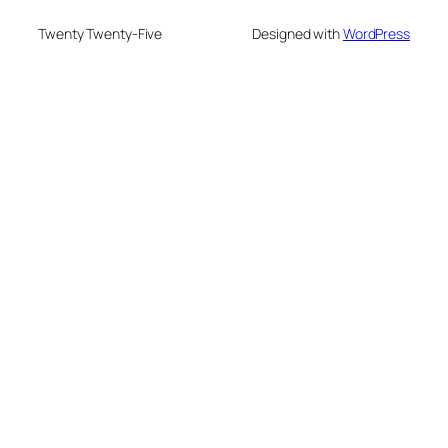
Twenty Twenty-Five
Designed with
WordPress