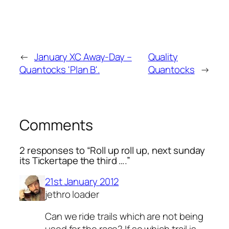
←
January XC Away-Day –
Quality
Quantocks 'Plan B'.
Quantocks
→
Comments
2 responses to “Roll up roll up, next sunday
its Tickertape the third ….”
21st January 2012
jethro loader
Can we ride trails which are not being