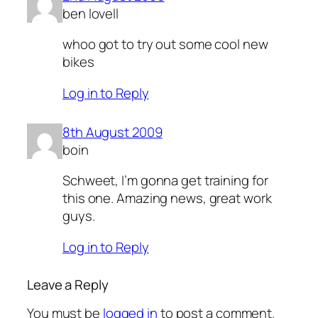
ben lovell
whoo got to try out some cool new
bikes
Log in to Reply
8th August 2009
boin
Schweet, I’m gonna get training for
this one. Amazing news, great work
guys.
Log in to Reply
Leave a Reply
You must be
logged in
to post a comment.