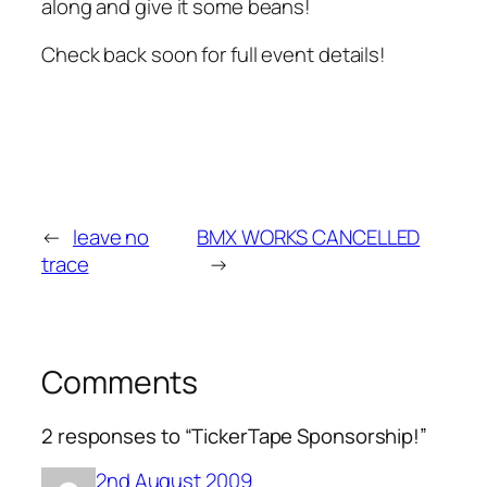
along and give it some beans!
Check back soon for full event details!
←
leave no
BMX WORKS CANCELLED
trace
→
Comments
2 responses to “TickerTape Sponsorship!”
2nd August 2009