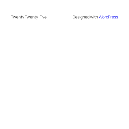
Twenty Twenty-Five
Designed with
WordPress