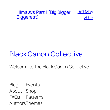
3rd May
Himalays Part 1 (Big Bigger
Biggerest)
2015
Black Canon Collective
Welcome to the Black Canon Collective
Blog
Events
About
Shop
FAQs
Patterns
Authors
Themes