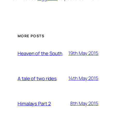
MORE POSTS
19th May 2015
Heaven of the South
14th May 2015
A tale of two rides
8th May 2015
Himalays Part 2