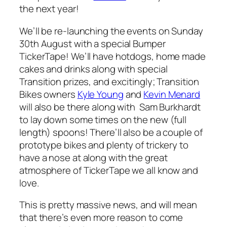
the next year!
We’ll be re-launching the events on Sunday
30th August with a special Bumper
TickerTape! We’ll have hotdogs, home made
cakes and drinks along with special
Transition prizes, and excitingly; Transition
Bikes owners
Kyle Young
and
Kevin Menard
will also be there along with Sam Burkhardt
to lay down some times on the new (full
length) spoons! There’ll also be a couple of
prototype bikes and plenty of trickery to
have a nose at along with the great
atmosphere of TickerTape we all know and
love.
This is pretty massive news, and will mean
that there’s even more reason to come