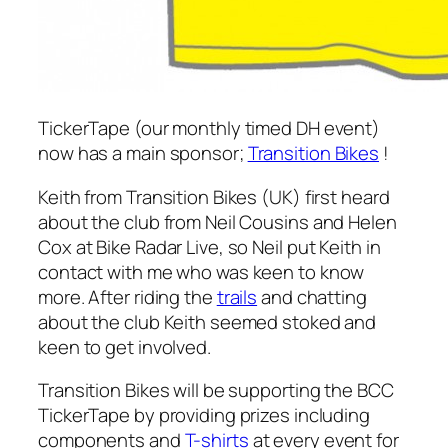
TickerTape (our monthly timed DH event)
now has a main sponsor;
Transition Bikes
!
Keith from Transition Bikes (UK) first heard
about the club from Neil Cousins and Helen
Cox at Bike Radar Live, so Neil put Keith in
contact with me who was keen to know
more. After riding the
trails
and chatting
about the club Keith seemed stoked and
keen to get involved.
Transition Bikes will be supporting the BCC
TickerTape by providing prizes including
components and
T-shirts
at every event for