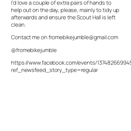
I’d love a couple of extra pairs of hands to
help out on the day, please, mainly to tidy up
afterwards and ensure the Scout Hall is left
clean.
Contact me on fromebikejumble@gmail.com
@fromebikejumble
https://www.facebook.com/events/13748266994
ref_newsfeed_story_type=regular