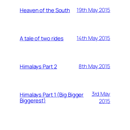
19th May 2015
Heaven of the South
14th May 2015
A tale of two rides
8th May 2015
Himalays Part 2
3rd May
Himalays Part 1 (Big Bigger
Biggerest)
2015