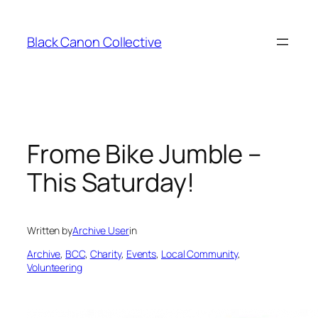
Skip
to
Black Canon Collective
content
Frome Bike Jumble –
This Saturday!
Written by
Archive User
in
Archive
, 
BCC
, 
Charity
, 
Events
, 
Local Community
, 
Volunteering