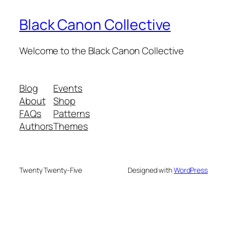
Black Canon Collective
Welcome to the Black Canon Collective
Blog
Events
About
Shop
FAQs
Patterns
Authors
Themes
Twenty Twenty-Five
Designed with
WordPress