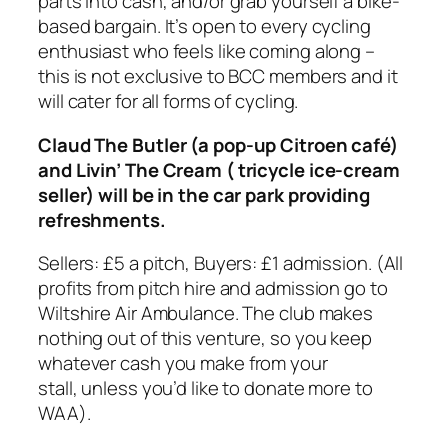
parts into cash, and/or grab yourself a bike-
based bargain. It’s open to every cycling
enthusiast who feels like coming along –
this is not exclusive to BCC members and it
will cater for all forms of cycling.
Claud The Butler (a pop-up Citroen café)
and Livin’ The Cream ( tricycle ice-cream
seller) will be in the car park providing
refreshments.
Sellers: £5 a pitch, Buyers: £1 admission. (All
profits from pitch hire and admission go to
Wiltshire Air Ambulance. The club makes
nothing out of this venture, so you keep
whatever cash you make from your
stall, unless you’d like to donate more to
WAA).