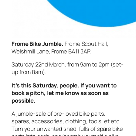
Frome Bike Jumble.
Frome Scout Hall,
Welshmill Lane, Frome BA11 3AP.
Saturday 22nd March, from 9am to 2pm (set-
up from 8am).
It’s this Saturday, people. If you want to
book a pitch, let me know as soon as
possible.
A jumble-sale of pre-loved bike parts,
spares, accessories, clothing, tools, et etc.
Turn your unwanted shed-fulls of spare bike