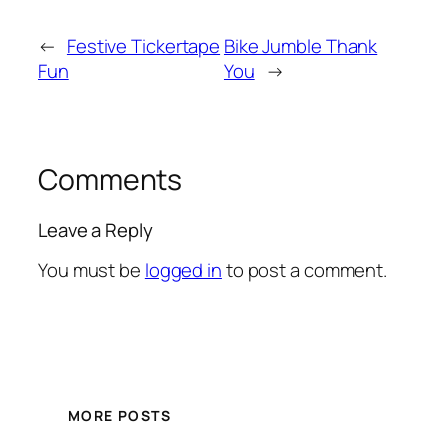
←
Festive Tickertape
Bike Jumble Thank
Fun
You
→
Comments
Leave a Reply
You must be
logged in
to post a comment.
MORE POSTS