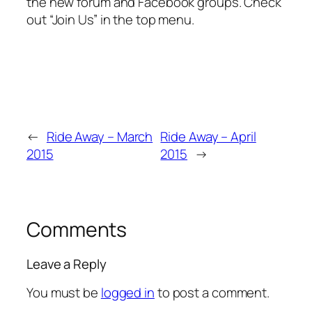
the new forum and Facebook groups. Check
out “Join Us” in the top menu.
←
Ride Away – March
Ride Away – April
2015
2015
→
Comments
Leave a Reply
You must be
logged in
to post a comment.