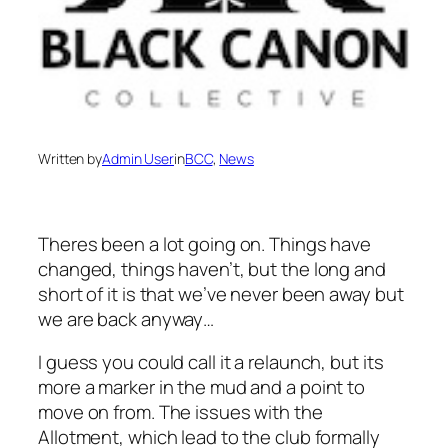
Written by
Admin User
in
BCC
, 
News
Theres been a lot going on. Things have
changed, things haven’t, but the long and
short of it is that we’ve never been away but
we are back anyway…
I guess you could call it a relaunch, but its
more a marker in the mud and a point to
move on from. The issues with the
Allotment, which lead to the club formally