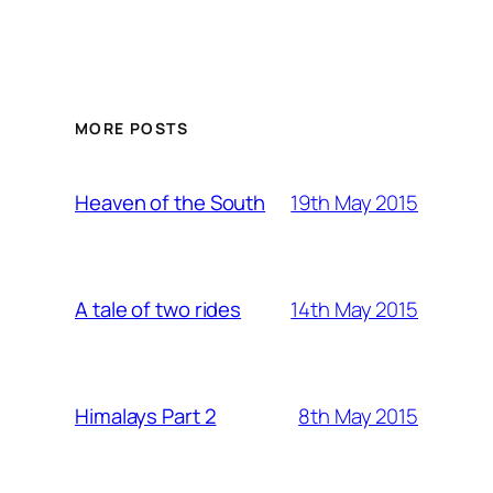
MORE POSTS
19th May 2015
Heaven of the South
14th May 2015
A tale of two rides
8th May 2015
Himalays Part 2