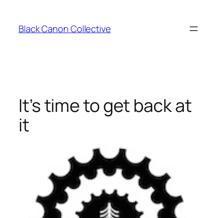
Skip
to
Black Canon Collective
content
It’s time to get back at
it