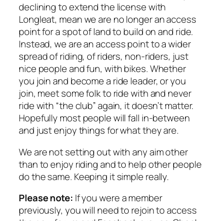
declining to extend the license with
Longleat, mean we are no longer an access
point for a spot of land to build on and ride.
Instead, we are an access point to a wider
spread of riding, of riders, non-riders, just
nice people and fun, with bikes. Whether
you join and become a ride leader, or you
join, meet some folk to ride with and never
ride with “the club” again, it doesn’t matter.
Hopefully most people will fall in-between
and just enjoy things for what they are.
We are not setting out with any aim other
than to enjoy riding and to help other people
do the same. Keeping it simple really.
Please note:
If you were a member
previously, you will need to rejoin to access