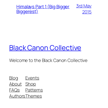
3rd May
Himalays Part 1 (Big Bigger
Biggerest)
2015
Black Canon Collective
Welcome to the Black Canon Collective
Blog
Events
About
Shop
FAQs
Patterns
Authors
Themes