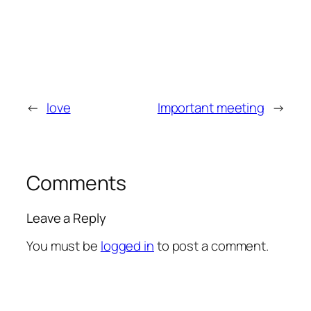
←
love
Important meeting
→
Comments
Leave a Reply
You must be
logged in
to post a comment.