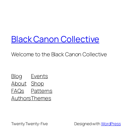
Black Canon Collective
Welcome to the Black Canon Collective
Blog
Events
About
Shop
FAQs
Patterns
Authors
Themes
Twenty Twenty-Five
Designed with
WordPress