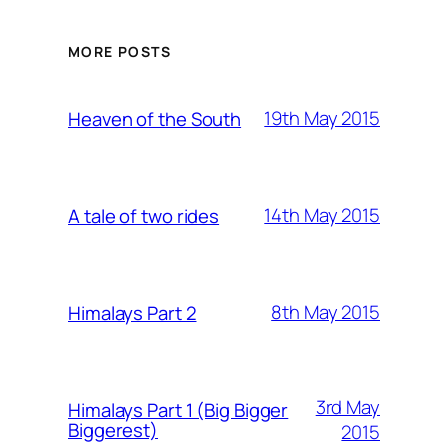
MORE POSTS
19th May 2015
Heaven of the South
14th May 2015
A tale of two rides
8th May 2015
Himalays Part 2
3rd May
Himalays Part 1 (Big Bigger
Biggerest)
2015