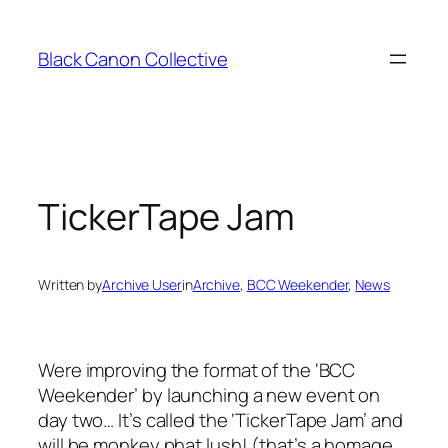
Skip
to
Black Canon Collective
content
TickerTape Jam
Written by
Archive User
in
Archive
, 
BCC Weekender
, 
News
Were improving the format of the ‘BCC
Weekender’ by launching a new event on
day two… It’s called the ‘TickerTape Jam’ and
will be monkey phat lush! (that’s a homage