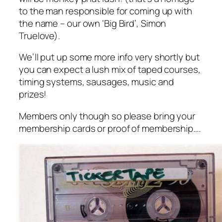
to the man responsible for coming up with
the name – our own ‘Big Bird’, Simon
Truelove).
We’ll put up some more info very shortly but
you can expect a lush mix of taped courses,
timing systems, sausages, music and
prizes!
Members only though so please bring your
membership cards or proof of membership….