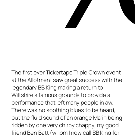
The first ever Tickertape Triple Crown event
at the Allotment saw great success with the
legendary BB King making a return to
Wiltshire’s famous grounds to provide a
performance that left many people in aw.
There was no soothing blues to be heard,
but the fluid sound of an orange Marin being
ridden by one very chirpy chappy, my good
friend Ben Batt (whom I now call BB King for