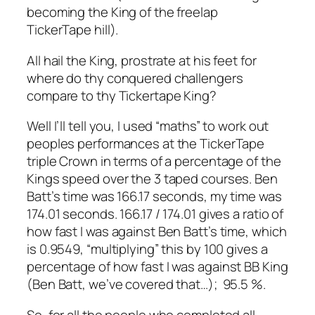
becoming the King of the freelap
TickerTape hill).
All hail the King, prostrate at his feet for
where do thy conquered challengers
compare to thy Tickertape King?
Well I’ll tell you, I used “maths” to work out
peoples performances at the TickerTape
triple Crown in terms of a percentage of the
Kings speed over the 3 taped courses. Ben
Batt’s time was 166.17 seconds, my time was
174.01 seconds. 166.17 / 174.01 gives a ratio of
how fast I was against Ben Batt’s time, which
is 0.9549, “multiplying” this by 100 gives a
percentage of how fast I was against BB King
(Ben Batt, we’ve covered that…); 95.5 %.
So, for all the people who completed all