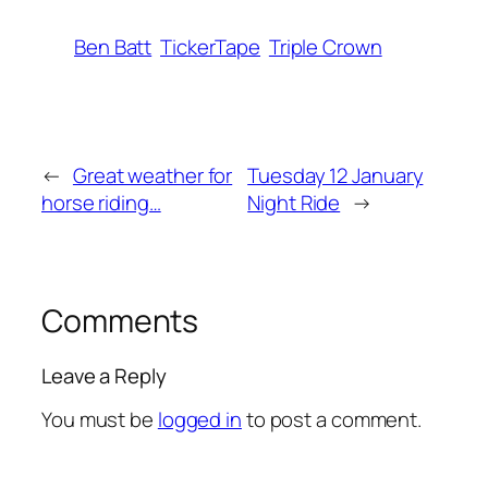
Ben Batt
TickerTape
Triple Crown
←
Great weather for
Tuesday 12 January
horse riding…
Night Ride
→
Comments
Leave a Reply
You must be
logged in
to post a comment.