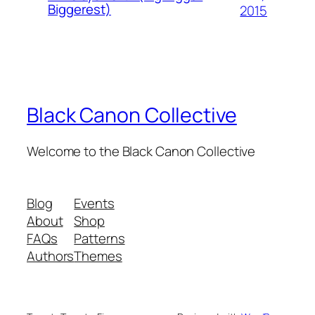
Biggerest)
2015
Black Canon Collective
Welcome to the Black Canon Collective
Blog
Events
About
Shop
FAQs
Patterns
Authors
Themes