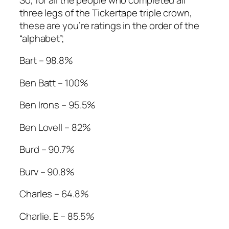
three legs of the Tickertape triple crown,
these are you’re ratings in the order of the
“alphabet”;
Bart – 98.8%
Ben Batt – 100%
Ben Irons – 95.5%
Ben Lovell – 82%
Burd – 90.7%
Burv – 90.8%
Charles – 64.8%
Charlie. E – 85.5%