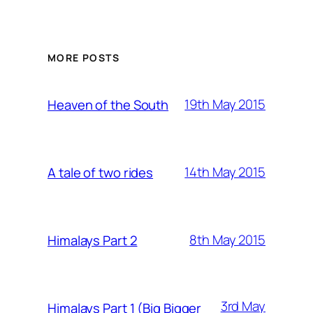
MORE POSTS
19th May 2015
Heaven of the South
14th May 2015
A tale of two rides
8th May 2015
Himalays Part 2
3rd May
Himalays Part 1 (Big Bigger