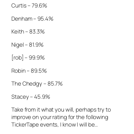
Curtis – 79.6%
Denham – 95.4%
Keith – 83.3%
Nigel – 81.9%
[rob] – 99.9%
Robin – 89.5%
The Chedgy – 85.7%
Stacey – 45.9%
Take from it what you will, perhaps try to
improve on your rating for the following
TickerTape events, I know I will be…