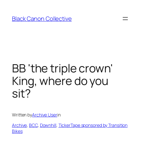
Skip
to
Black Canon Collective
content
BB 'the triple crown'
King, where do you
sit?
Written by
Archive User
in
Archive
, 
BCC
, 
Downhill
, 
TickerTape sponsored by Transition
Bikes