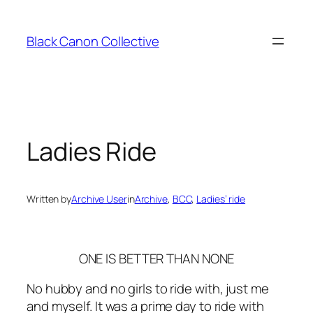
Skip
to
Black Canon Collective
content
Ladies Ride
Written by
Archive User
in
Archive
, 
BCC
, 
Ladies’ ride
ONE IS BETTER THAN NONE
No hubby and no girls to ride with, just me
and myself. It was a prime day to ride with