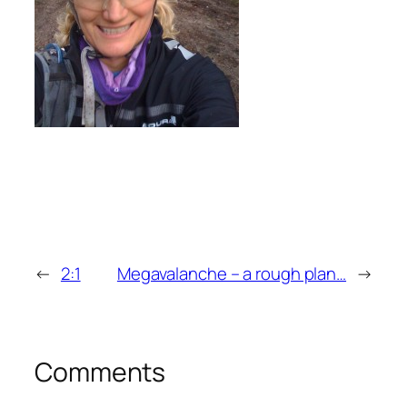
←
2:1
Megavalanche – a rough plan…
→
Comments