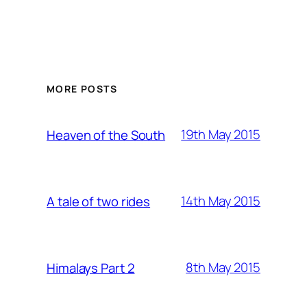
MORE POSTS
19th May 2015
Heaven of the South
14th May 2015
A tale of two rides
8th May 2015
Himalays Part 2