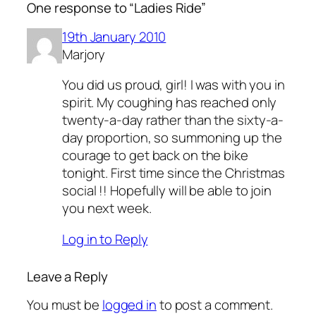
One response to “Ladies Ride”
19th January 2010
Marjory
You did us proud, girl! I was with you in
spirit. My coughing has reached only
twenty-a-day rather than the sixty-a-
day proportion, so summoning up the
courage to get back on the bike
tonight. First time since the Christmas
social !! Hopefully will be able to join
you next week.
Log in to Reply
Leave a Reply
You must be
logged in
to post a comment.