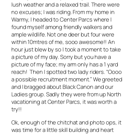
lush weather and a relaxed trail. There were
no excuses; I was riding. From my home in
Warmy, I headed to Center Parcs where I
found myself among friendly walkers and
ample wildlife. Not one deer but four were
within 10mtres of me, sooo awesome!! An
hour just blew by so I took a moment to take
a picture of my day. Sorry but you have a
picture of my face; my arm only has a 1 yard
reach! Then I spotted two lady riders. “Oooo
a possible recruitment moment.” We greeted
and I bragged about Black Canon and our
Ladies group. Sadly they were from up North
vacationing at Center Parcs, it was worth a
try!!
Ok, enough of the chitchat and photo ops, it
was time for a little skill building and heart