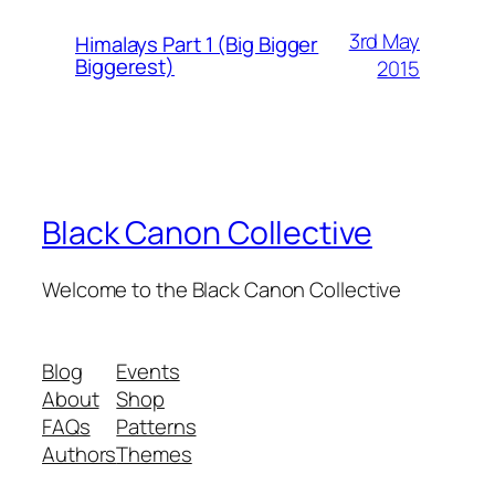
3rd May
Himalays Part 1 (Big Bigger
Biggerest)
2015
Black Canon Collective
Welcome to the Black Canon Collective
Blog
Events
About
Shop
FAQs
Patterns
Authors
Themes