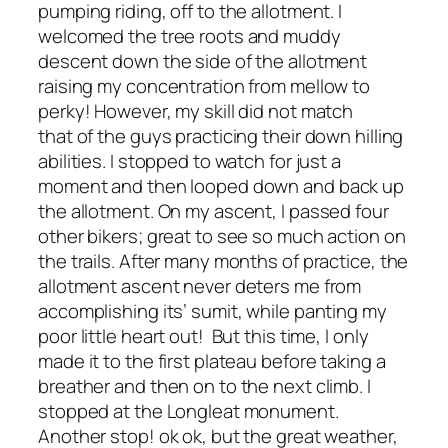
pumping riding, off to the allotment. I
welcomed the tree roots and muddy
descent down the side of the allotment
raising my concentration from mellow to
perky! However, my skill did not match
that of the guys practicing their down hilling
abilities. I stopped to watch for just a
moment and then looped down and back up
the allotment. On my ascent, I passed four
other bikers; great to see so much action on
the trails. After many months of practice, the
allotment ascent never deters me from
accomplishing its’ sumit, while panting my
poor little heart out! But this time, I only
made it to the first plateau before taking a
breather and then on to the next climb. I
stopped at the Longleat monument.
Another stop! ok ok, but the great weather,