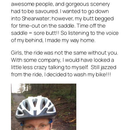
awesome people, and gorgeous scenery
had to be savoured. I wanted to go down
into Shearwater; however, my butt begged
for time-out on the saddle. Time off the
saddle = sore butt!! So listening to the voice
of my behind, I made my way home.
Girls, the ride was not the same without you.
With some company, I would have looked a
little less crazy talking to myself. Still jazzed
from the ride, I decided to wash my bike!!!