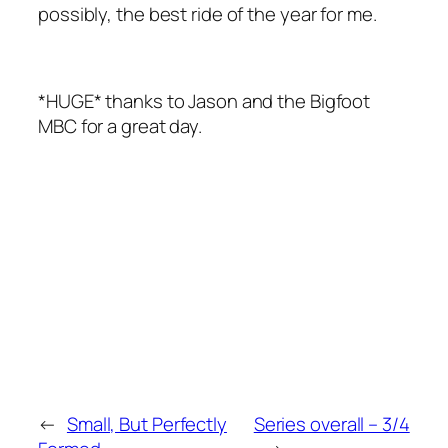
possibly, the best ride of the year for me.
*HUGE* thanks to Jason and the Bigfoot
MBC for a great day.
←
Small, But Perfectly
Series overall – 3/4