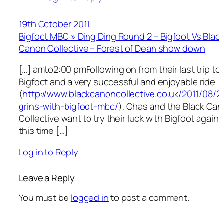
19th October 2011
Bigfoot MBC » Ding Ding Round 2 – Bigfoot Vs Bla
Canon Collective – Forest of Dean show down
[…] amto2:00 pmFollowing on from their last trip t
Bigfoot and a very successful and enjoyable ride
(
http://www.blackcanoncollective.co.uk/2011/08/
grins-with-bigfoot-mbc/
), Chas and the Black C
Collective want to try their luck with Bigfoot again
this time […]
Log in to Reply
Leave a Reply
You must be
logged in
to post a comment.