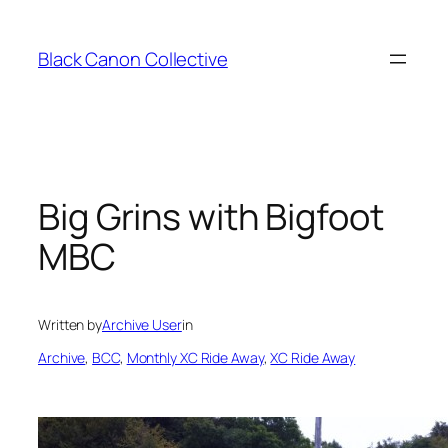
Skip
to
Black Canon Collective
content
Big Grins with Bigfoot
MBC
Written by
Archive User
in
Archive
, 
BCC
, 
Monthly XC Ride Away
, 
XC Ride Away