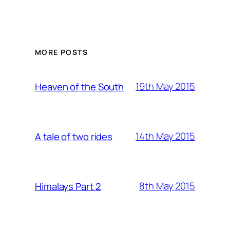
MORE POSTS
19th May 2015
Heaven of the South
14th May 2015
A tale of two rides
8th May 2015
Himalays Part 2