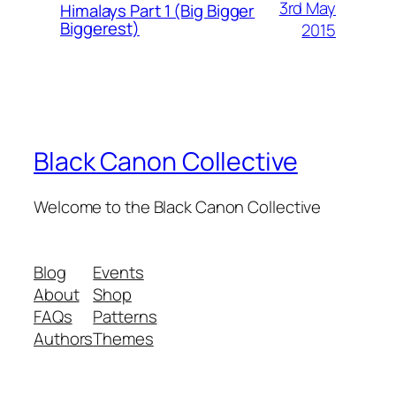
3rd May
Himalays Part 1 (Big Bigger
Biggerest)
2015
Black Canon Collective
Welcome to the Black Canon Collective
Blog
Events
About
Shop
FAQs
Patterns
Authors
Themes