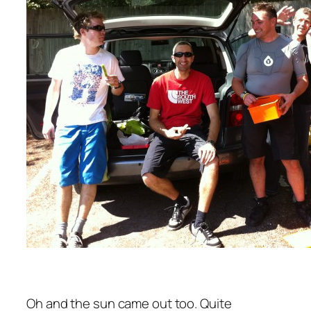
Oh and the sun came out too. Quite