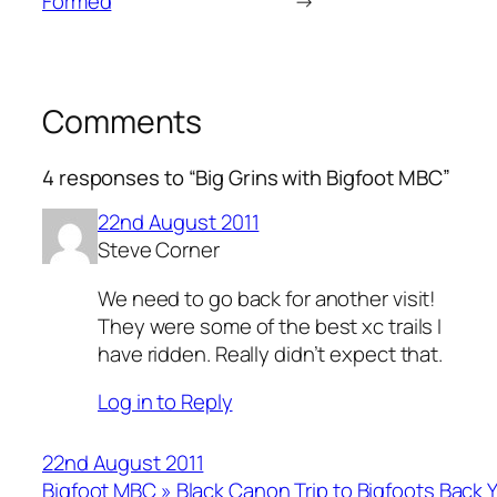
Formed
→
Comments
4 responses to “Big Grins with Bigfoot MBC”
22nd August 2011
Steve Corner
We need to go back for another visit!
They were some of the best xc trails I
have ridden. Really didn’t expect that.
Log in to Reply
22nd August 2011
Bigfoot MBC » Black Canon Trip to Bigfoots Back 