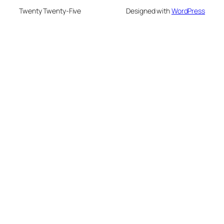
Twenty Twenty-Five
Designed with
WordPress