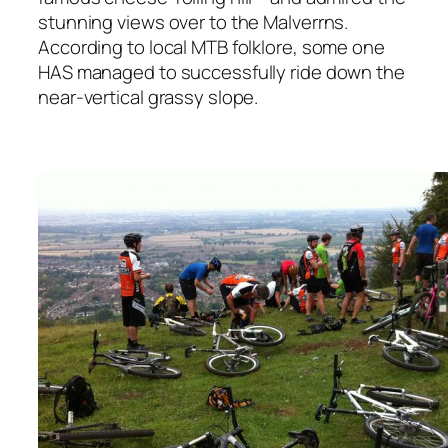
stunning views over to the Malverrns.
According to local MTB folklore, some one
HAS managed to successfully ride down the
near-vertical grassy slope.