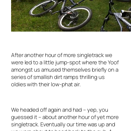
After another hour of more singletrack we
were led to a little jump-spot where the Yoof
amongst us amused themselves briefly on a
series of smallish dirt ramps thrilling us
oldies with their low-phat air.
We headed off again and had ­– yep, you
guessed it – about another hour of yet more
singletrack. Eventually our time was up and