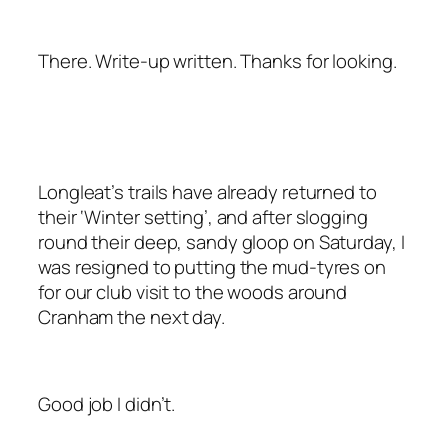
There. Write-up written. Thanks for looking.
Longleat’s trails have already returned to
their ‘Winter setting’, and after slogging
round their deep, sandy gloop on Saturday, I
was resigned to putting the mud-tyres on
for our club visit to the woods around
Cranham the next day.
Good job I didn’t.