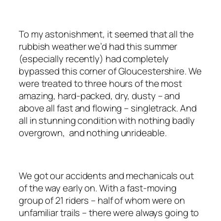
To my astonishment, it seemed that all the
rubbish weather we’d had this summer
(especially recently) had completely
bypassed this corner of Gloucestershire. We
were treated to three hours of the most
amazing, hard-packed, dry, dusty – and
above all fast and flowing – singletrack. And
all in stunning condition with nothing badly
overgrown, and nothing unrideable.
We got our accidents and mechanicals out
of the way early on. With a fast-moving
group of 21 riders – half of whom were on
unfamiliar trails – there were always going to