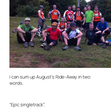
I can sum up August’s Ride-Away in two
words.
“Epic singletrack”.