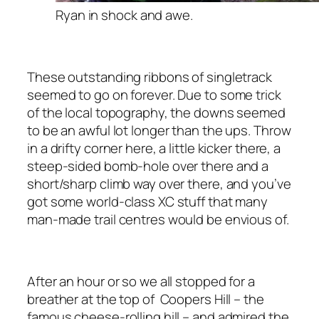
Ryan in shock and awe.
These outstanding ribbons of singletrack
seemed to go on forever. Due to some trick
of the local topography, the downs seemed
to be an awful lot longer than the ups. Throw
in a drifty corner here, a little kicker there, a
steep-sided bomb-hole over there and a
short/sharp climb way over there, and you’ve
got some world-class XC stuff that many
man-made trail centres would be envious of.
After an hour or so we all stopped for a
breather at the top of Coopers Hill – the
famous cheese-rolling hill – and admired the