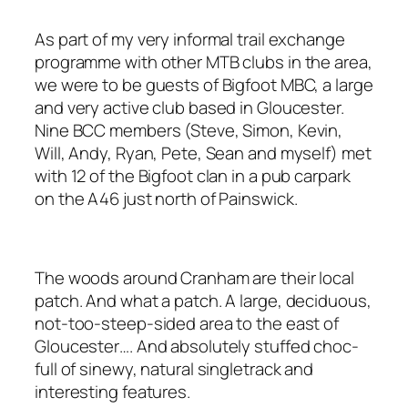
As part of my very informal trail exchange
programme with other MTB clubs in the area,
we were to be guests of Bigfoot MBC, a large
and very active club based in Gloucester.
Nine BCC members (Steve, Simon, Kevin,
Will, Andy, Ryan, Pete, Sean and myself) met
with 12 of the Bigfoot clan in a pub carpark
on the A46 just north of Painswick.
The woods around Cranham are their local
patch. And what a patch. A large, deciduous,
not-too-steep-sided area to the east of
Gloucester…. And absolutely stuffed choc-
full of sinewy, natural singletrack and
interesting features.