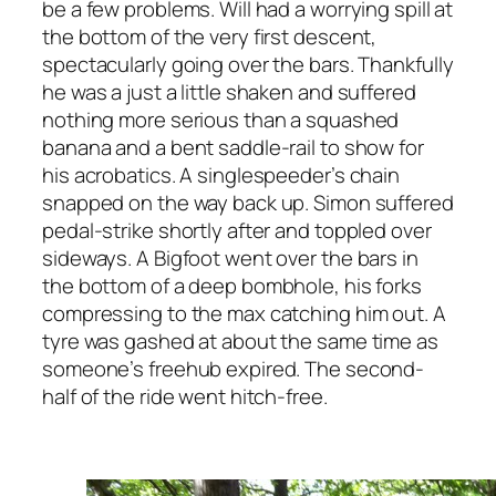
be a few problems. Will had a worrying spill at
the bottom of the very first descent,
spectacularly going over the bars. Thankfully
he was a just a little shaken and suffered
nothing more serious than a squashed
banana and a bent saddle-rail to show for
his acrobatics. A singlespeeder’s chain
snapped on the way back up. Simon suffered
pedal-strike shortly after and toppled over
sideways. A Bigfoot went over the bars in
the bottom of a deep bombhole, his forks
compressing to the max catching him out. A
tyre was gashed at about the same time as
someone’s freehub expired. The second-
half of the ride went hitch-free.