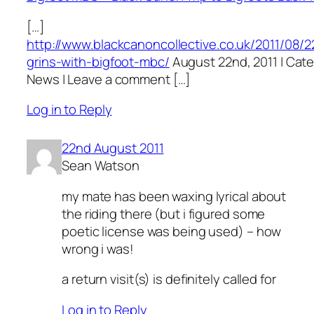
[…]
http://www.blackcanoncollective.co.uk/2011/08/2
grins-with-bigfoot-mbc/
August 22nd, 2011 | Cate
News | Leave a comment […]
Log in to Reply
22nd August 2011
Sean Watson
my mate has been waxing lyrical about
the riding there (but i figured some
poetic license was being used) – how
wrong i was!
a return visit(s) is definitely called for
Log in to Reply