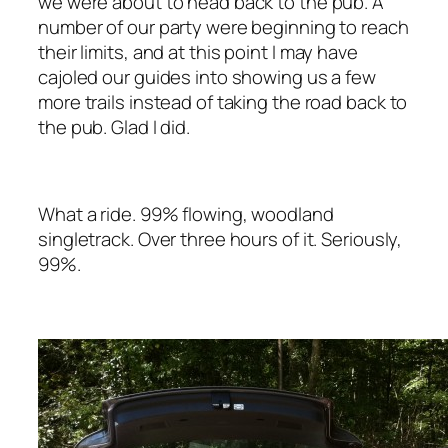
we were about to head back to the pub. A
number of our party were beginning to reach
their limits, and at this point I
may
have
cajoled our guides into showing us a few
more trails instead of taking the road back to
the pub. Glad I did.
What a ride. 99% flowing, woodland
singletrack. Over three hours of it. Seriously,
99%.