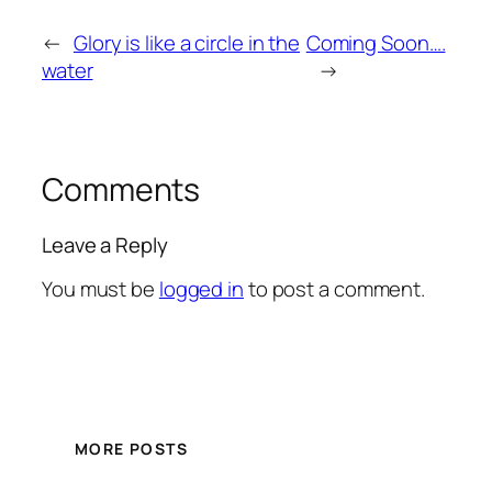
←
Glory is like a circle in the
Coming Soon….
water
→
Comments
Leave a Reply
You must be
logged in
to post a comment.
MORE POSTS