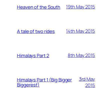
19th May 2015
Heaven of the South
14th May 2015
A tale of two rides
8th May 2015
Himalays Part 2
3rd May
Himalays Part 1 (Big Bigger
Biggerest)
2015