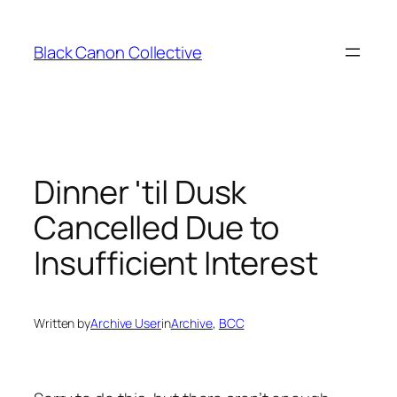
Skip
to
Black Canon Collective
content
Dinner 'til Dusk
Cancelled Due to
Insufficient Interest
Written by
Archive User
in
Archive
, 
BCC