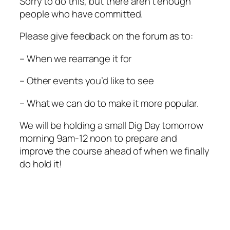
Sorry to do this, but there aren’t enough
people who have committed.
Please give feedback on the forum as to:
– When we rearrange it for
– Other events you’d like to see
– What we can do to make it more popular.
We will be holding a small Dig Day tomorrow
morning 9am-12 noon to prepare and
improve the course ahead of when we finally
do hold it!