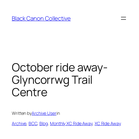
Skip
to
Black Canon Collective
content
October ride away-
Glyncorrwg Trail
Centre
Written by
Archive User
in
Archive
, 
BCC
, 
Blog
, 
Monthly XC Ride Away
, 
XC Ride Away