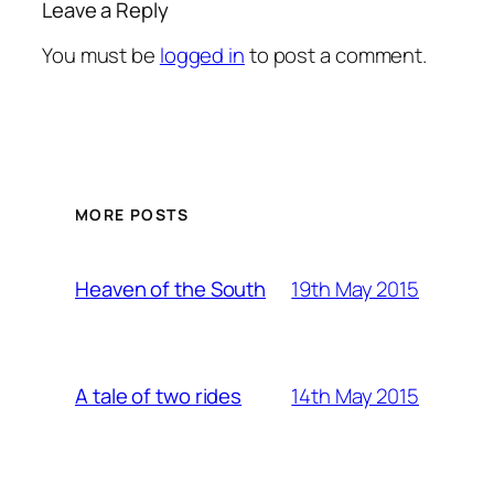
Leave a Reply
You must be
logged in
to post a comment.
MORE POSTS
19th May 2015
Heaven of the South
14th May 2015
A tale of two rides