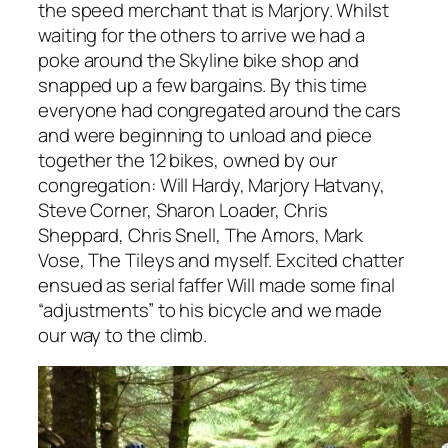
the speed merchant that is Marjory. Whilst
waiting for the others to arrive we had a
poke around the Skyline bike shop and
snapped up a few bargains. By this time
everyone had congregated around the cars
and were beginning to unload and piece
together the 12 bikes, owned by our
congregation: Will Hardy, Marjory Hatvany,
Steve Corner, Sharon Loader, Chris
Sheppard, Chris Snell, The Amors, Mark
Vose, The Tileys and myself. Excited chatter
ensued as serial faffer Will made some final
“adjustments” to his bicycle and we made
our way to the climb.