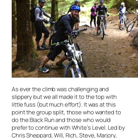
As ever the climb was challenging and
slippery but we all made it to the top with
little fuss (but much effort). It was at this
point the group split, those who wanted to
do the Black Run and those who would
prefer to continue with White’s Level. Led by
Chris Sheppard, Will, Rich, Steve, Marjory,