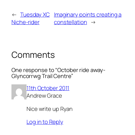
←
Tuesday XC
Imaginary points creating a
Niche-rider
constellation
→
Comments
One response to “October ride away-
Glyncorrwg Trail Centre”
11th October 2011
Andrew Grace
Nice write up Ryan
Log in to Reply