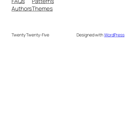
FAQs
Patterns
Authors
Themes
Twenty Twenty-Five
Designed with
WordPress