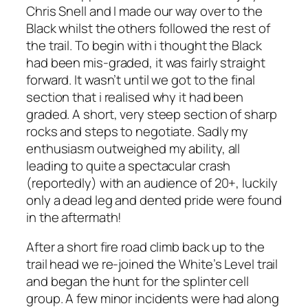
Chris Snell and I made our way over to the
Black whilst the others followed the rest of
the trail. To begin with i thought the Black
had been mis-graded, it was fairly straight
forward. It wasn’t until we got to the final
section that i realised why it had been
graded. A short, very steep section of sharp
rocks and steps to negotiate. Sadly my
enthusiasm outweighed my ability, all
leading to quite a spectacular crash
(reportedly) with an audience of 20+, luckily
only a dead leg and dented pride were found
in the aftermath!
After a short fire road climb back up to the
trail head we re-joined the White’s Level trail
and began the hunt for the splinter cell
group. A few minor incidents were had along