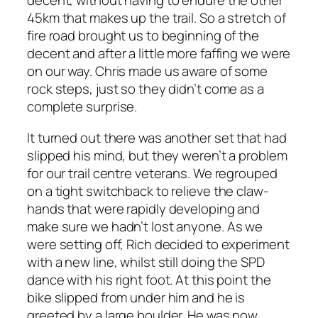
decent, without having to endure the other
45km that makes up the trail. So a stretch of
fire road brought us to beginning of the
decent and after a little more faffing we were
on our way. Chris made us aware of some
rock steps, just so they didn’t come as a
complete surprise.
It turned out there was another set that had
slipped his mind, but they weren’t a problem
for our trail centre veterans. We regrouped
on a tight switchback to relieve the claw-
hands that were rapidly developing and
make sure we hadn’t lost anyone. As we
were setting off, Rich decided to experiment
with a new line, whilst still doing the SPD
dance with his right foot. At this point the
bike slipped from under him and he is
greeted by a large boulder. He was now