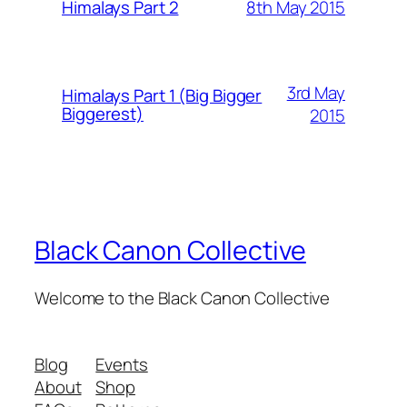
8th May 2015
Himalays Part 2
3rd May
Himalays Part 1 (Big Bigger
Biggerest)
2015
Black Canon Collective
Welcome to the Black Canon Collective
Blog
Events
About
Shop