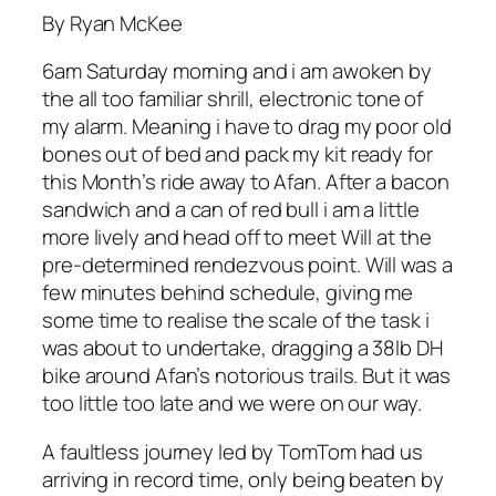
By Ryan McKee
6am Saturday morning and i am awoken by
the all too familiar shrill, electronic tone of
my alarm. Meaning i have to drag my poor old
bones out of bed and pack my kit ready for
this Month’s ride away to Afan. After a bacon
sandwich and a can of red bull i am a little
more lively and head off to meet Will at the
pre-determined rendezvous point. Will was a
few minutes behind schedule, giving me
some time to realise the scale of the task i
was about to undertake, dragging a 38lb DH
bike around Afan’s notorious trails. But it was
too little too late and we were on our way.
A faultless journey led by TomTom had us
arriving in record time, only being beaten by