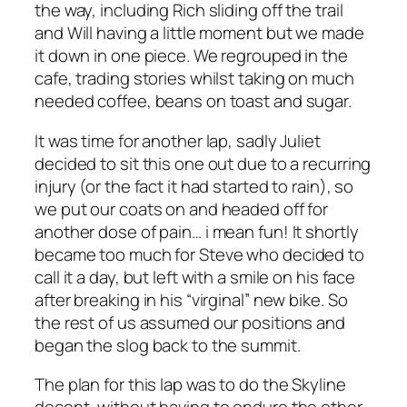
the way, including Rich sliding off the trail
and Will having a little moment but we made
it down in one piece. We regrouped in the
cafe, trading stories whilst taking on much
needed coffee, beans on toast and sugar.
It was time for another lap, sadly Juliet
decided to sit this one out due to a recurring
injury (or the fact it had started to rain), so
we put our coats on and headed off for
another dose of pain… i mean fun! It shortly
became too much for Steve who decided to
call it a day, but left with a smile on his face
after breaking in his “virginal” new bike. So
the rest of us assumed our positions and
began the slog back to the summit.
The plan for this lap was to do the Skyline