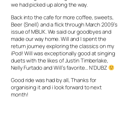
we had picked up along the way.
Back into the cafe for more coffee, sweets,
Beer (Snell) and a flick through March 2009’s
issue of MBUK. We said our goodbyes and
made our way home. Will and I spent the
return journey exploring the classics on my
iPod! Will was exceptionally good at singing
duets with the likes of Justin Timberlake,
Nelly Furtado and Will’s favorite… N’DUBZ
Good ride was had by all, Thanks for
organising it and i look forward to next
month!