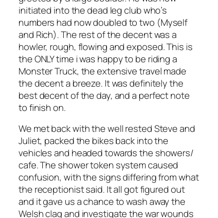
initiated into the dead leg club who’s
numbers had now doubled to two (Myself
and Rich). The rest of the decent was a
howler, rough, flowing and exposed. This is
the ONLY time i was happy to be riding a
Monster Truck, the extensive travel made
the decent a breeze. It was definitely the
best decent of the day, and a perfect note
to finish on.
We met back with the well rested Steve and
Juliet, packed the bikes back into the
vehicles and headed towards the showers/
cafe. The shower token system caused
confusion, with the signs differing from what
the receptionist said. It all got figured out
and it gave us a chance to wash away the
Welsh clag and investigate the war wounds